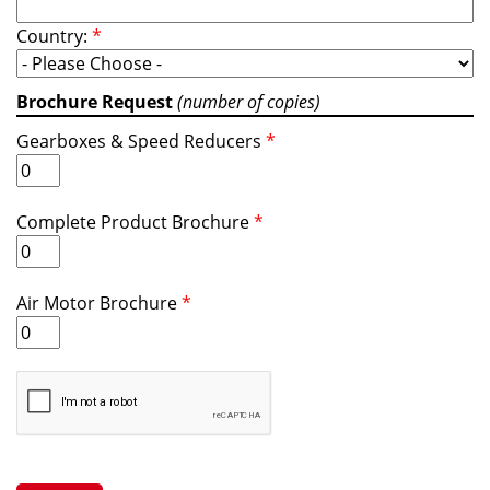
Country:
*
Brochure Request
(number of copies)
Gearboxes & Speed Reducers
*
Complete Product Brochure
*
Air Motor Brochure
*