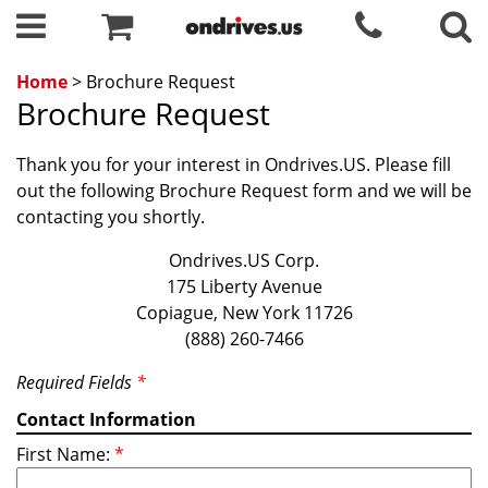
Home
> Brochure Request
Brochure Request
Thank you for your interest in Ondrives.US. Please fill
out the following Brochure Request form and we will be
contacting you shortly.
Ondrives.US Corp.
175 Liberty Avenue
Copiague, New York 11726
(888) 260-7466
Required Fields
*
Contact Information
First Name:
*