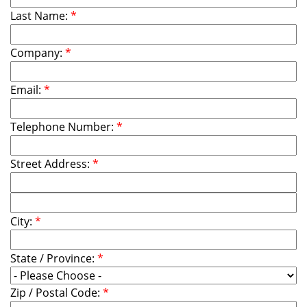
Last Name:
*
Company:
*
Email:
*
Telephone Number:
*
Street Address:
*
City:
*
State / Province:
*
Zip / Postal Code:
*