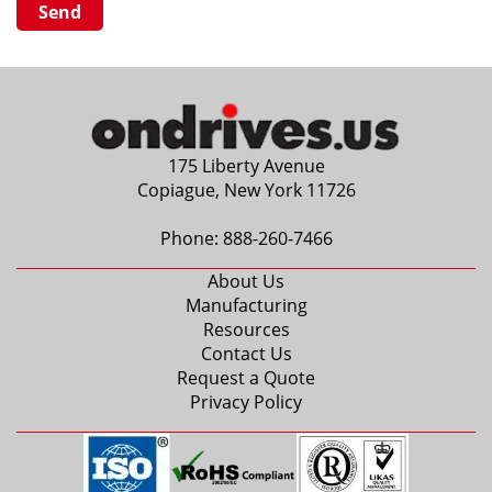
175 Liberty Avenue
Copiague, New York 11726
Phone:
888-260-7466
About Us
Manufacturing
Resources
Contact Us
Request a Quote
Privacy Policy