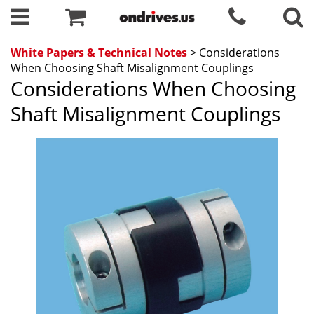
White Papers & Technical Notes
> Considerations
When Choosing Shaft Misalignment Couplings
Considerations When Choosing
Shaft Misalignment Couplings