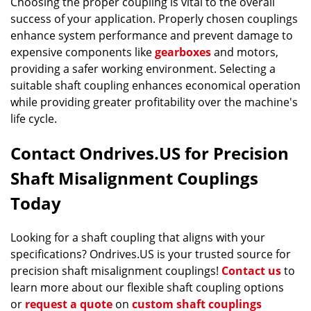
Choosing the proper coupling is vital to the overall
success of your application. Properly chosen couplings
enhance system performance and prevent damage to
expensive components like
gearboxes
and motors,
providing a safer working environment. Selecting a
suitable shaft coupling enhances economical operation
while providing greater profitability over the machine's
life cycle.
Contact Ondrives.US for Precision
Shaft Misalignment Couplings
Today
Looking for a shaft coupling that aligns with your
specifications? Ondrives.US is your trusted source for
precision shaft misalignment couplings!
Contact us
to
learn more about our flexible shaft coupling options
or
request a quote
on
custom shaft couplings