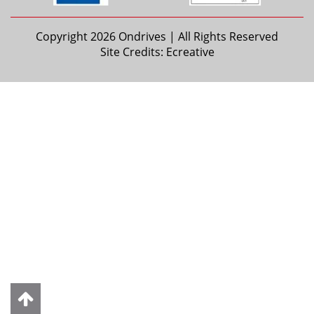
Copyright 2026 Ondrives | All Rights Reserved
Site Credits:
Ecreative