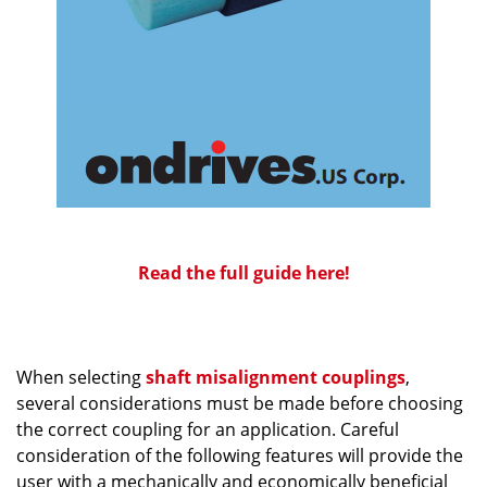
Read the full guide here!
When selecting
shaft misalignment couplings
,
several considerations must be made before choosing
the correct coupling for an application. Careful
consideration of the following features will provide the
user with a mechanically and economically beneficial