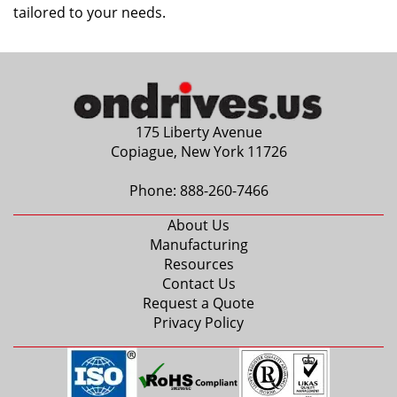
tailored to your needs.
175 Liberty Avenue
Copiague, New York 11726
Phone:
888-260-7466
About Us
Manufacturing
Resources
Contact Us
Request a Quote
Privacy Policy