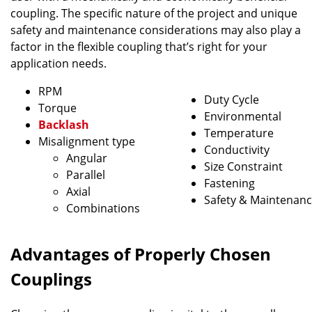
coupling. The specific nature of the project and unique
safety and maintenance considerations may also play a
factor in the flexible coupling that’s right for your
application needs.
RPM
Duty Cycle
Torque
Environmental
Backlash
Temperature
Misalignment type
Conductivity
Angular
Size Constraint
Parallel
Fastening
Axial
Safety & Maintenan
Combinations
Advantages of Properly Chosen
Couplings