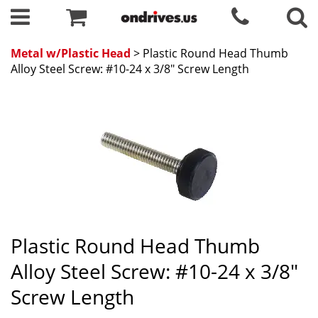
Metal w/Plastic Head
> Plastic Round Head Thumb
Alloy Steel Screw: #10-24 x 3/8" Screw Length
Plastic Round Head Thumb
Alloy Steel Screw: #10-24 x 3/8"
Screw Length