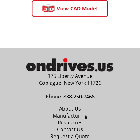
175 Liberty Avenue
Copiague, New York 11726
Phone:
888-260-7466
About Us
Manufacturing
Resources
Contact Us
Request a Quote