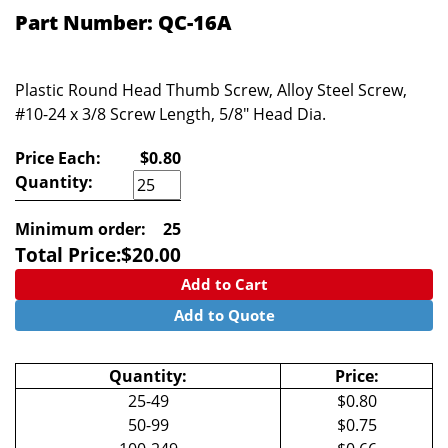
Part Number: QC-16A
Plastic Round Head Thumb Screw, Alloy Steel Screw,
#10-24 x 3/8 Screw Length, 5/8" Head Dia.
Price Each:
$0.80
Quantity:
Minimum order:
25
Total Price:
$
20.00
Add to Cart
Add to Quote
Quantity:
Price:
25-49
$0.80
50-99
$0.75