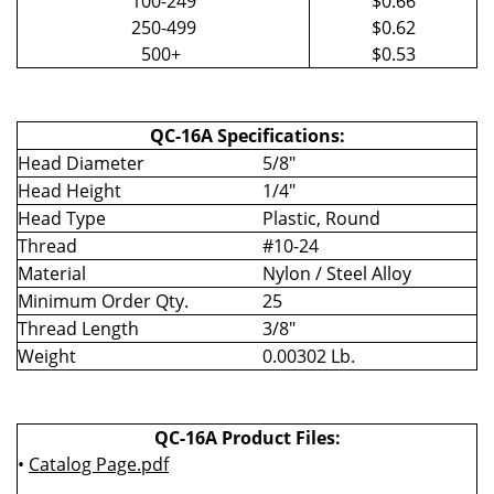
100-249
$0.66
250-499
$0.62
500+
$0.53
QC-16A Specifications:
Head Diameter
5/8"
Head Height
1/4"
Head Type
Plastic, Round
Thread
#10-24
Material
Nylon / Steel Alloy
Minimum Order Qty.
25
Thread Length
3/8"
Weight
0.00302 Lb.
QC-16A Product Files:
•
Catalog Page.pdf