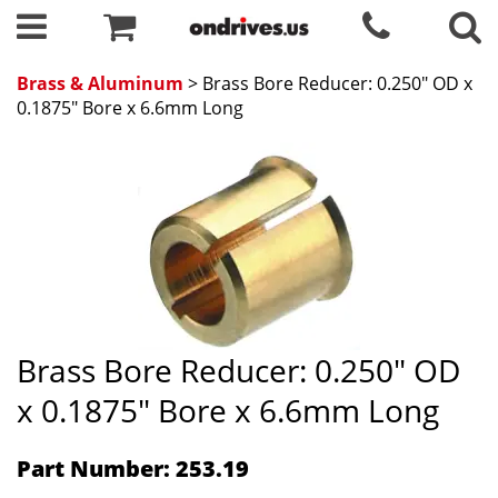
Brass & Aluminum
> Brass Bore Reducer: 0.250" OD x
0.1875" Bore x 6.6mm Long
Brass Bore Reducer: 0.250" OD
x 0.1875" Bore x 6.6mm Long
Part Number: 253.19