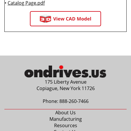
•
Catalog Page.pdf
175 Liberty Avenue
Copiague, New York 11726
Phone:
888-260-7466
About Us
Manufacturing
Resources