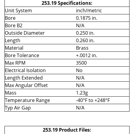
253.19 Specifications:
Unit System
inch/metric
Bore
0.1875 in.
Bore B2
N/A
Outside Diameter
0.250 in.
Length
0.260 in.
Material
Brass
Bore Tolerance
+.0012 in.
Max RPM
3500
Electrical Isolation
No
Length Extended
N/A
Max Angular Offset
N/A
Mass
1.23g
Temperature Range
-40°F to +248°F
Typ Air Gap
N/A
253.19 Product Files: