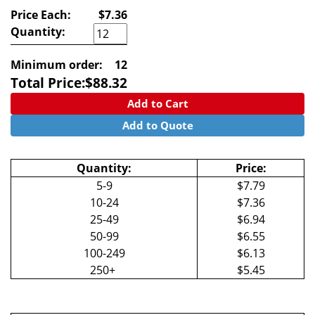
Price Each:
$7.36
Quantity:
Minimum order:
12
Total Price:
$
88.32
Add to Cart
Add to Quote
Quantity:
Price:
5-9
$7.79
10-24
$7.36
25-49
$6.94
50-99
$6.55
100-249
$6.13
250+
$5.45