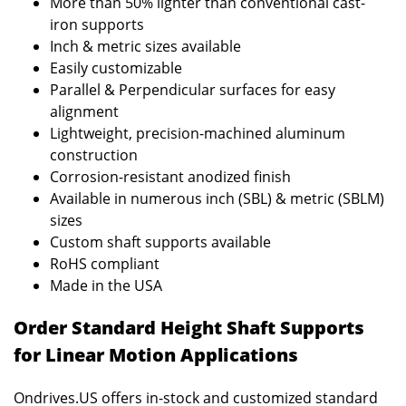
More than 50% lighter than conventional cast-
iron supports
Inch & metric sizes available
Easily customizable
Parallel & Perpendicular surfaces for easy
alignment
Lightweight, precision-machined aluminum
construction
Corrosion-resistant anodized finish
Available in numerous inch (SBL) & metric (SBLM)
sizes
Custom shaft supports available
RoHS compliant
Made in the USA
Order Standard Height Shaft Supports
for Linear Motion Applications
Ondrives.US offers in-stock and customized standard