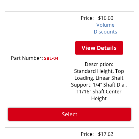
Price:
$
16.60
Volume
Discounts
View Details
Part Number:
SBL-04
Description:
Standard Height, Top
Loading, Linear Shaft
Support: 1/4" Shaft Dia.,
11/16" Shaft Center
Height
Select
Price:
$
17.62