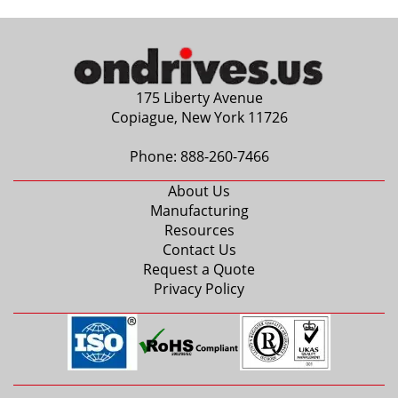
175 Liberty Avenue
Copiague, New York 11726
Phone:
888-260-7466
About Us
Manufacturing
Resources
Contact Us
Request a Quote
Privacy Policy