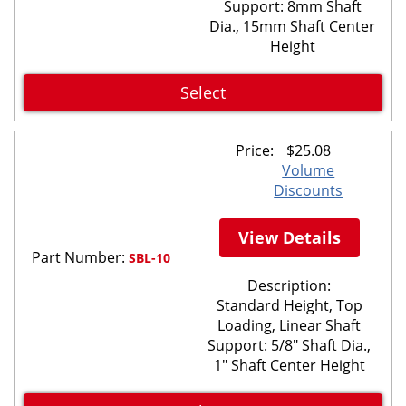
Support: 8mm Shaft
Dia., 15mm Shaft Center
Height
Select
Price:
$
25.08
Volume
Discounts
View Details
Part Number:
SBL-10
Description:
Standard Height, Top
Loading, Linear Shaft
Support: 5/8" Shaft Dia.,
1" Shaft Center Height