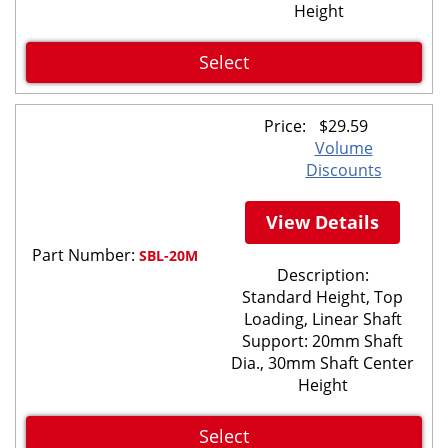
Height
Select
Price:
$
29.59
Volume
Discounts
View Details
Part Number:
SBL-20M
Description:
Standard Height, Top
Loading, Linear Shaft
Support: 20mm Shaft
Dia., 30mm Shaft Center
Height
Select