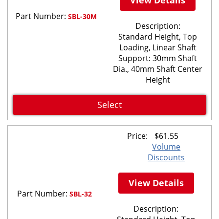
Part Number:
SBL-30M
Description:
Standard Height, Top
Loading, Linear Shaft
Support: 30mm Shaft
Dia., 40mm Shaft Center
Height
Select
Price:
$
61.55
Volume
Discounts
View Details
Part Number:
SBL-32
Description: