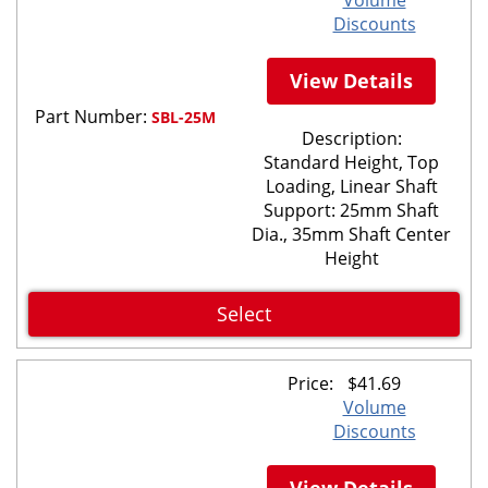
Discounts
View Details
Part Number:
SBL-25M
Description:
Standard Height, Top
Loading, Linear Shaft
Support: 25mm Shaft
Dia., 35mm Shaft Center
Height
Select
Price:
$
41.69
Volume
Discounts
View Details