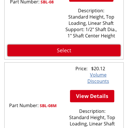
Part Number:
SBL-08
Description:
Standard Height, Top
Loading, Linear Shaft
Support: 1/2" Shaft Dia.,
1" Shaft Center Height
Select
Price:
$
20.12
Volume
Discounts
View Details
Part Number:
SBL-08M
Description:
Standard Height, Top
Loading, Linear Shaft