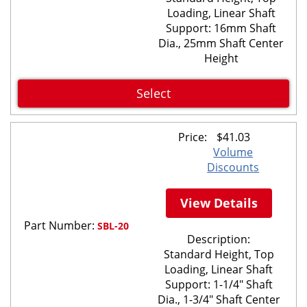
Loading, Linear Shaft
Support: 16mm Shaft
Dia., 25mm Shaft Center
Height
Select
Price:
$
41.03
Volume
Discounts
View Details
Part Number:
SBL-20
Description:
Standard Height, Top
Loading, Linear Shaft
Support: 1-1/4" Shaft
Dia., 1-3/4" Shaft Center