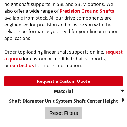
height shaft supports in SBL and SBLM options. We
also offer a wide range of
Precision Ground Shafts
,
available from stock. All our drive components are
engineered for precision and provide you with the
reliable performance you need for your linear motion
applications.
Order top-loading linear shaft supports online,
request
a quote
for custom or modified shaft supports,
or
contact us
for more information.
Request a Custom Quote
Material
--- Please Select ---
Shaft Diameter
Unit System
Shaft Center Height
Aluminum, Black Anodized
Reset Filters