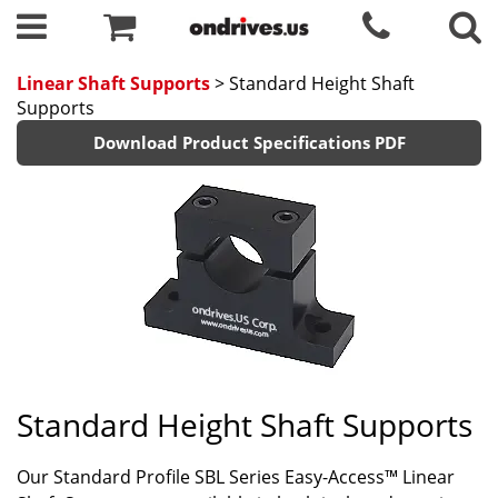
Linear Shaft Supports
> Standard Height Shaft
Supports
Download Product Specifications PDF
Standard Height Shaft Supports
Our Standard Profile SBL Series Easy-Access™ Linear