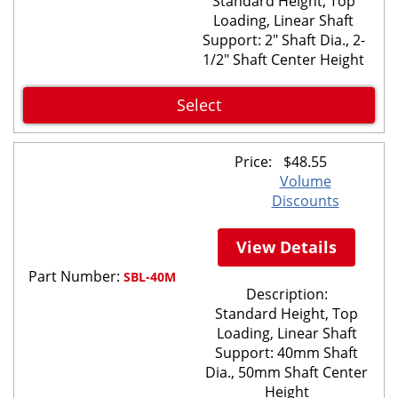
Standard Height, Top
Loading, Linear Shaft
Support: 2" Shaft Dia., 2-
1/2" Shaft Center Height
Select
Price:
$
48.55
Volume
Discounts
View Details
Part Number:
SBL-40M
Description:
Standard Height, Top
Loading, Linear Shaft
Support: 40mm Shaft
Dia., 50mm Shaft Center
Height