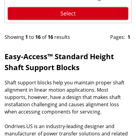
Select
Showing
1
to
16
of
16
results
Pages:
1
Easy-Access™ Standard Height
Shaft Support Blocks
Shaft support blocks help you maintain proper shaft
alignment in linear motion applications. Most
supports, however, have a design that makes shaft
installation challenging and causes alignment loss
when accessing components for servicing.
Ondrives.US is an industry-leading designer and
manufacturer of power transfer solutions and related