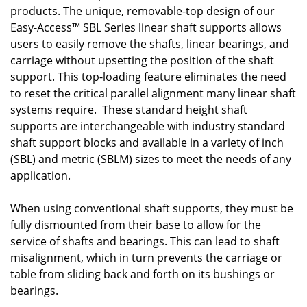
products. The unique, removable-top design of our
Easy-Access™ SBL Series linear shaft supports allows
users to easily remove the shafts, linear bearings, and
carriage without upsetting the position of the shaft
support. This top-loading feature eliminates the need
to reset the critical parallel alignment many linear shaft
systems require. These standard height shaft
supports are interchangeable with industry standard
shaft support blocks and available in a variety of inch
(SBL) and metric (SBLM) sizes to meet the needs of any
application.
When using conventional shaft supports, they must be
fully dismounted from their base to allow for the
service of shafts and bearings. This can lead to shaft
misalignment, which in turn prevents the carriage or
table from sliding back and forth on its bushings or
bearings.