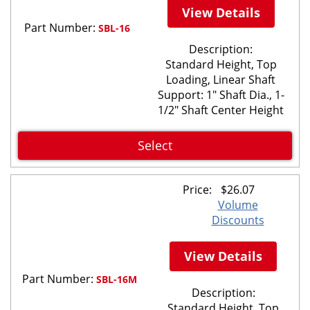
View Details
Part Number:
SBL-16
Description:
Standard Height, Top
Loading, Linear Shaft
Support: 1" Shaft Dia., 1-
1/2" Shaft Center Height
Select
Price:
$
26.07
Volume
Discounts
View Details
Part Number:
SBL-16M
Description:
Standard Height, Top