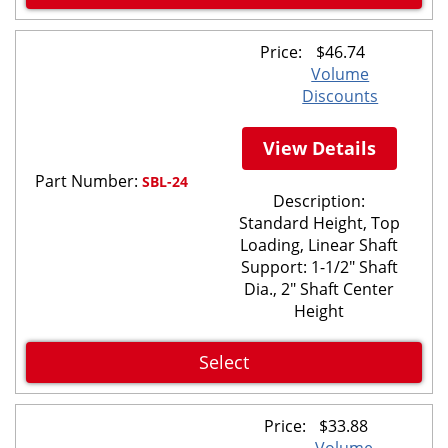
Price:
$
46.74
Volume
Discounts
View Details
Part Number:
SBL-24
Description:
Standard Height, Top
Loading, Linear Shaft
Support: 1-1/2" Shaft
Dia., 2" Shaft Center
Height
Select
Price:
$
33.88
Volume