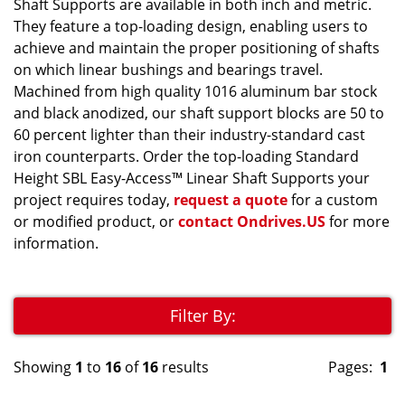
Shaft Supports are available in both inch and metric.
They feature a top-loading design, enabling users to
achieve and maintain the proper positioning of shafts
on which linear bushings and bearings travel.
Machined from high quality 1016 aluminum bar stock
and black anodized, our shaft support blocks are 50 to
60 percent lighter than their industry-standard cast
iron counterparts. Order the top-loading Standard
Height SBL Easy-Access™ Linear Shaft Supports your
project requires today,
request a quote
for a custom
or modified product, or
contact Ondrives.US
for more
information.
Filter By:
Showing
1
to
16
of
16
results
Pages:
1