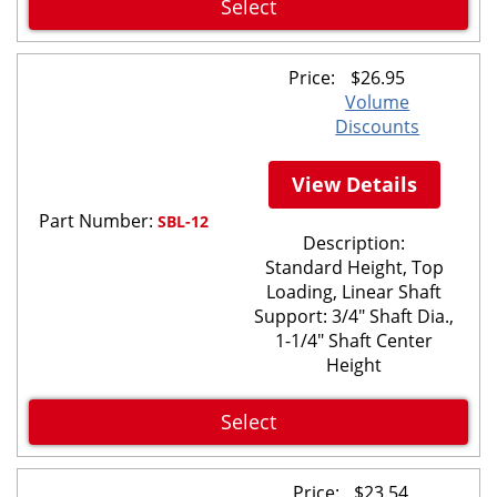
Select
Price:
$
26.95
Volume
Discounts
View Details
Part Number:
SBL-12
Description:
Standard Height, Top
Loading, Linear Shaft
Support: 3/4" Shaft Dia.,
1-1/4" Shaft Center
Height
Select
Price:
$
23.54