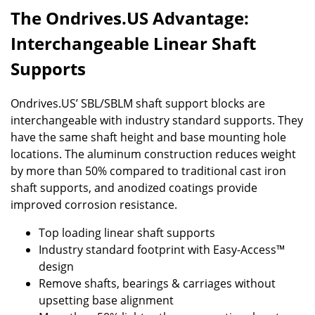
The Ondrives.US Advantage:
Interchangeable Linear Shaft
Supports
Ondrives.US’ SBL/SBLM shaft support blocks are
interchangeable with industry standard supports. They
have the same shaft height and base mounting hole
locations. The aluminum construction reduces weight
by more than 50% compared to traditional cast iron
shaft supports, and anodized coatings provide
improved corrosion resistance.
Top loading linear shaft supports
Industry standard footprint with Easy-Access™
design
Remove shafts, bearings & carriages without
upsetting base alignment