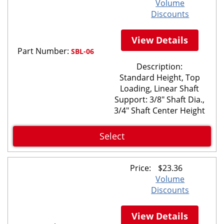
Volume
Discounts
View Details
Part Number:
SBL-06
Description:
Standard Height, Top
Loading, Linear Shaft
Support: 3/8" Shaft Dia.,
3/4" Shaft Center Height
Select
Price:
$
23.36
Volume
Discounts
View Details