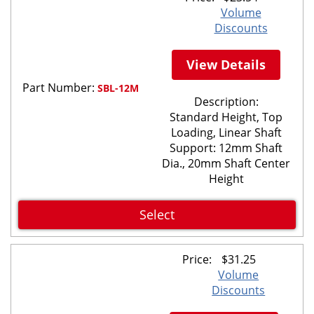
Volume
Discounts
View Details
Part Number:
SBL-12M
Description:
Standard Height, Top
Loading, Linear Shaft
Support: 12mm Shaft
Dia., 20mm Shaft Center
Height
Select
Price:
$
31.25
Volume
Discounts