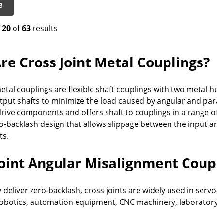
e
o
20
of
63
results
re Cross Joint Metal Couplings?
etal couplings are flexible shaft couplings with two metal h
tput shafts to minimize the load caused by angular and paral
rive components and offers shaft to couplings in a range of 
ro-backlash design that allows slippage between the input 
ts.
Joint Angular Misalignment Coup
 deliver zero-backlash, cross joints are widely used in ser
obotics, automation equipment, CNC machinery, laboratory