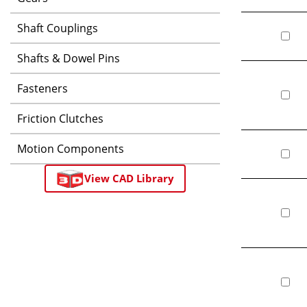
Shaft Couplings
Shafts & Dowel Pins
Fasteners
Friction Clutches
Motion Components
View CAD Library