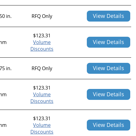
View Details
50 in.
RFQ Only
$
123.31
View Details
mm
Volume
Discounts
View Details
75 in.
RFQ Only
$
123.31
View Details
mm
Volume
Discounts
$
123.31
View Details
mm
Volume
Discounts