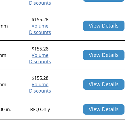
Discounts
$
155.28
View Details
2mm
Volume
Discounts
$
155.28
View Details
mm
Volume
Discounts
$
155.28
View Details
mm
Volume
Discounts
View Details
00 in.
RFQ Only