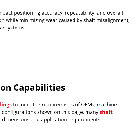
pact positioning accuracy, repeatability, and overall
on while minimizing wear caused by shaft misalignment,
ve systems.
on Capabilities
lings
to meet the requirements of OEMs, machine
ct configurations shown on this page, many
shaft
t dimensions and application requirements.