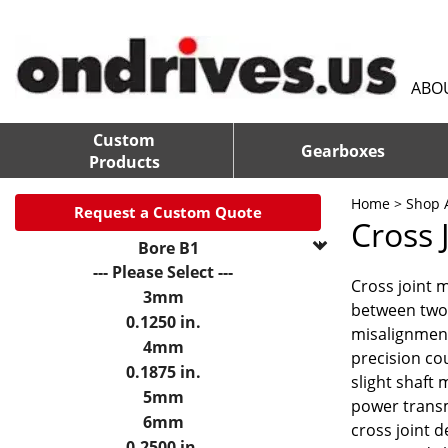
ABO
Custom
Gearboxes
Products
Home
>
Shop A
Request a Custom Quote
Cross 
Bore B1
--- Please Select ---
Cross joint 
3mm
between two 
0.1250 in.
misalignment
4mm
precision co
0.1875 in.
slight shaft
5mm
power transmi
6mm
cross joint
0.2500 in.