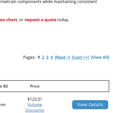
 drivetrain components while maintaining consistent
ion chart
, or
request a quote
today.
Pages:
1
2
3
4
[Next >]
[Last >>]
[View All]
e B2
Price
$
123.31
View Details
mm
Volume
Discounts