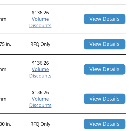
$
136.26
View Details
mm
Volume
Discounts
View Details
75 in.
RFQ Only
$
136.26
View Details
mm
Volume
Discounts
$
136.26
View Details
mm
Volume
Discounts
View Details
00 in.
RFQ Only