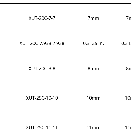
XUT-20C-7-7
7mm
7
XUT-20C-7.938-7.938
0.3125 in.
0.31
XUT-20C-8-8
8mm
8
XUT-25C-10-10
10mm
1
XUT-25C-11-11
11mm
1