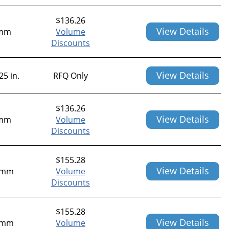
$
136.26
View Details
mm
Volume
Discounts
View Details
25 in.
RFQ Only
$
136.26
View Details
mm
Volume
Discounts
$
155.28
View Details
0mm
Volume
Discounts
$
155.28
View Details
1mm
Volume