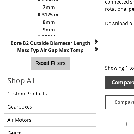
connected sh
7mm
rotational p
0.3125 in.
8mm
Download o
9mm
0.3750 in.
Bore B2
Outside Diameter
Length
10mm
Mass
Typ Air Gap
Max Temp
11mm
12mm
Reset Filters
0.5000 in.
Showing
1
t
14mm
Shop All
Compar
15mm
0.6250 in.
Custom Products
16mm
Compar
18mm
Gearboxes
19mm
0.7500 in.
Air Motors
20mm
Gears