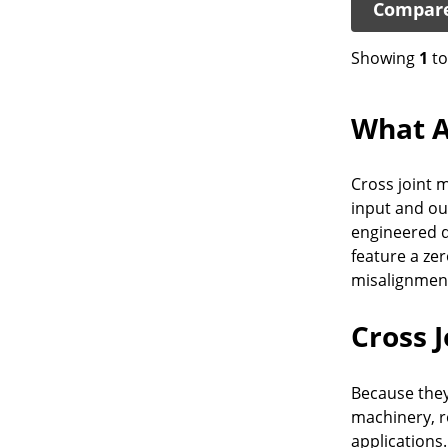
Compar
Showing
1
t
What A
Cross joint m
input and ou
engineered d
feature a ze
misalignmen
Cross 
Because they
machinery, r
applications.