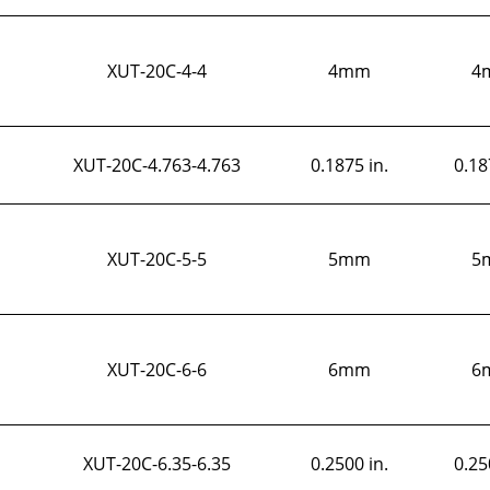
XUT-20C-4-4
4mm
4
XUT-20C-4.763-4.763
0.1875 in.
0.18
XUT-20C-5-5
5mm
5
XUT-20C-6-6
6mm
6
XUT-20C-6.35-6.35
0.2500 in.
0.25