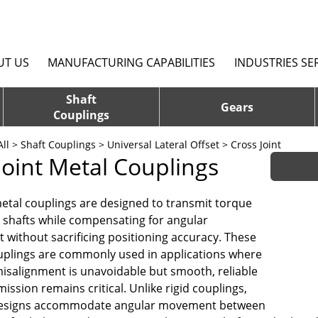
UT US
MANUFACTURING CAPABILITIES
INDUSTRIES SE
Shaft
Gears
Couplings
ll
>
Shaft Couplings
>
Universal Lateral Offset
> Cross Joint
Joint Metal Couplings
metal couplings are designed to transmit torque
shafts while compensating for angular
 without sacrificing positioning accuracy. These
uplings are commonly used in applications where
 misalignment is unavoidable but smooth, reliable
ssion remains critical. Unlike rigid couplings,
 designs accommodate angular movement between