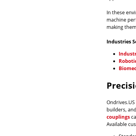
In these env
machine perf
making them 
Industries 
Indust
Roboti
Biomed
Precis
Ondrives.US
builders, an
couplings
ca
Available cu