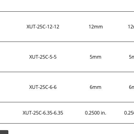
XUT-25C-12-12
12mm
1
XUT-25C-5-5
5mm
5
XUT-25C-6-6
6mm
6
XUT-25C-6.35-6.35
0.2500 in.
0.25