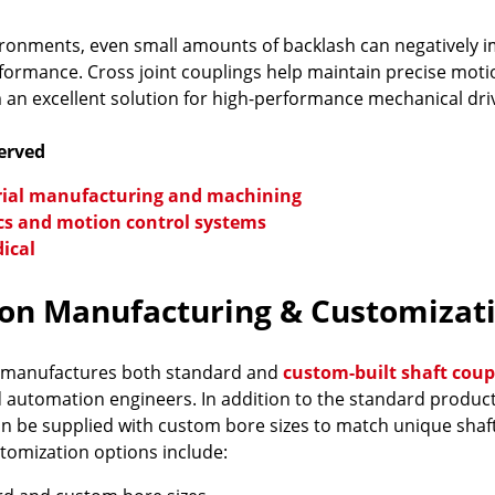
ironments, even small amounts of backlash can negatively im
ormance. Cross joint couplings help maintain precise moti
an excellent solution for high-performance mechanical dri
Served
rial manufacturing and machining
cs and motion control systems
ical
ion Manufacturing & Customizati
 manufactures both standard and
custom-built shaft coup
d automation engineers. In addition to the standard produ
n be supplied with custom bore sizes to match unique shaf
stomization options include: