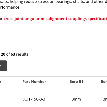
afts, helping reduce stress on bearings, shafts, and other
erformance.
ur
cross-joint angular misalignment couplings specificat
o
20
of
63
results
e
e
Part Number
Bore B1
Bor
XUT-15C-3-3
3mm
3