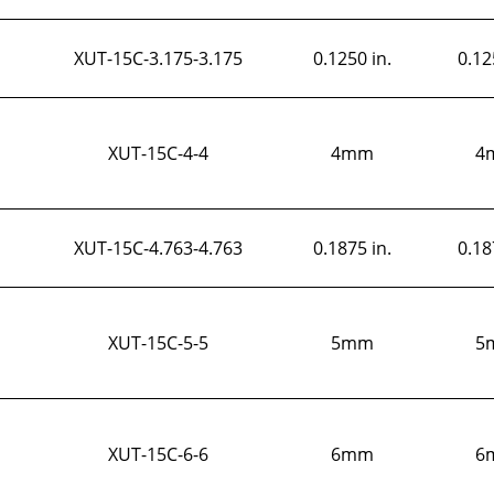
XUT-15C-3.175-3.175
0.1250 in.
0.12
XUT-15C-4-4
4mm
4
XUT-15C-4.763-4.763
0.1875 in.
0.18
XUT-15C-5-5
5mm
5
XUT-15C-6-6
6mm
6