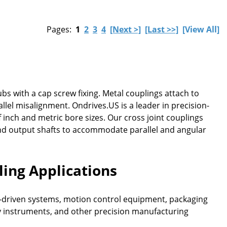
Pages:
1
2
3
4
[Next >]
[Last >>]
[View All]
ubs with a cap screw fixing. Metal couplings attach to
lel misalignment. Ondrives.US is a leader in precision-
inch and metric bore sizes. Our cross joint couplings
and output shafts to accommodate parallel and angular
ling Applications
vo-driven systems, motion control equipment, packaging
 instruments, and other precision manufacturing