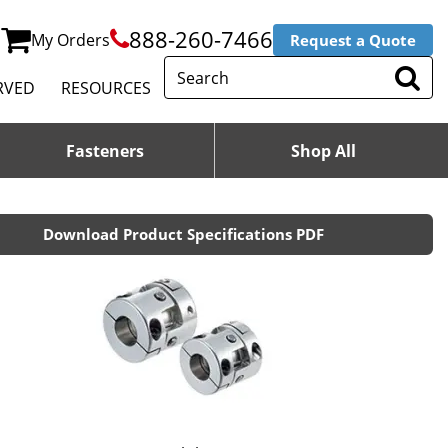
888-260-7466
My Orders
Request a Quote
RVED
RESOURCES
Fasteners
Shop All
Download Product Specifications PDF