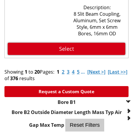
Description:
8 Slit Beam Coupling,
Aluminum, Set Screw
Style, 6mm x 6mm
Bores, 16mm OD
Select
Showing
1
to
20
Pages:
1
2
3
4
5
…
[Next >]
[Last >>]
of
376
results
Request a Custom Quote
Bore B1
--- Please Select ---
Bore B2
Outside Diameter
Length
Mass
Typ Air
2mm
3mm
Gap
Max Temp
Reset Filters
0.1250 in.