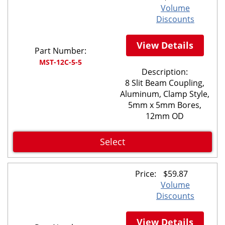
Volume
Discounts
View Details
Part Number:
MST-12C-5-5
Description:
8 Slit Beam Coupling,
Aluminum, Clamp Style,
5mm x 5mm Bores,
12mm OD
Select
Price:
$
59.87
Volume
Discounts
View Details