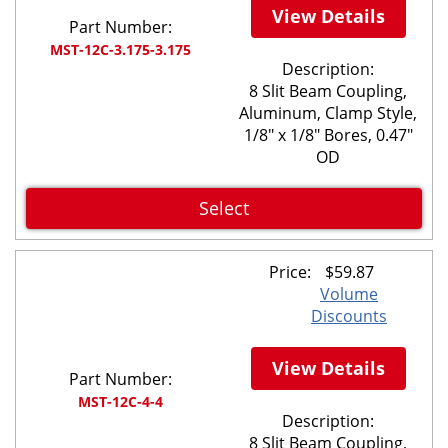
View Details
Part Number:
MST-12C-3.175-3.175
Description:
8 Slit Beam Coupling,
Aluminum, Clamp Style,
1/8" x 1/8" Bores, 0.47"
OD
Select
Price:
$
59.87
Volume
Discounts
View Details
Part Number:
MST-12C-4-4
Description:
8 Slit Beam Coupling,