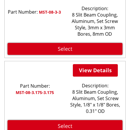
Description:
Part Number:
MST-08-3-3
8 Slit Beam Coupling,
Aluminum, Set Screw
Style, 3mm x 3mm
Bores, 8mm OD
Select
View Details
Description:
Part Number:
8 Slit Beam Coupling,
MST-08-3.175-3.175
Aluminum, Set Screw
Style, 1/8" x 1/8" Bores,
0.31" OD
Select