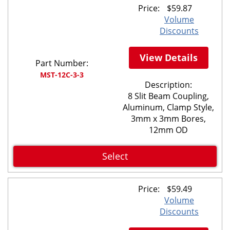
Price:
$
59.87
Volume
Discounts
View Details
Part Number:
MST-12C-3-3
Description:
8 Slit Beam Coupling,
Aluminum, Clamp Style,
3mm x 3mm Bores,
12mm OD
Select
Price:
$
59.49
Volume
Discounts