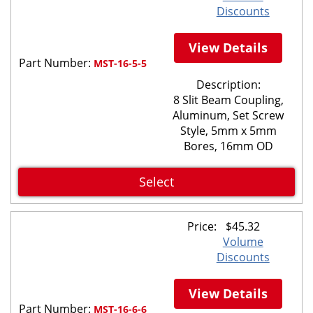
Discounts
View Details
Part Number:
MST-16-5-5
Description:
8 Slit Beam Coupling,
Aluminum, Set Screw
Style, 5mm x 5mm
Bores, 16mm OD
Select
Price:
$
45.32
Volume
Discounts
View Details
Part Number:
MST-16-6-6