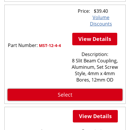
Price:
$
39.40
Volume
Discounts
View Details
Part Number:
MST-12-4-4
Description:
8 Slit Beam Coupling,
Aluminum, Set Screw
Style, 4mm x 4mm
Bores, 12mm OD
Select
View Details