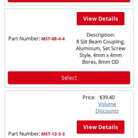
View Details
Description:
Part Number:
MST-08-4-4
8 Slit Beam Coupling,
Aluminum, Set Screw
Style, 4mm x 4mm
Bores, 8mm OD
Select
Price:
$
39.40
Volume
Discounts
View Details
Part Number:
MST-12-3-3