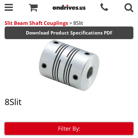
Slit Beam Shaft Couplings
> 8Slit
Download Product Specifications PDF
8Slit
Filter By: