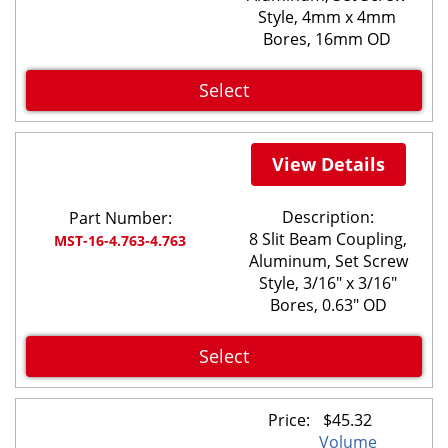
Style, 4mm x 4mm
Bores, 16mm OD
Select
View Details
Description:
Part Number:
8 Slit Beam Coupling,
MST-16-4.763-4.763
Aluminum, Set Screw
Style, 3/16" x 3/16"
Bores, 0.63" OD
Select
Price:
$
45.32
Volume