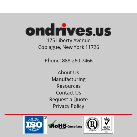
4mm
0.1875 in.
5mm
6mm
0.2500 in.
175 Liberty Avenue
7mm
Copiague, New York 11726
0.3125 in.
8mm
Phone:
888-260-7466
9mm
About Us
0.3750 in.
Manufacturing
10mm
Resources
12mm
Contact Us
0.5000 in.
Request a Quote
14mm
Privacy Policy
15mm
0.6250 in.
16mm
17mm