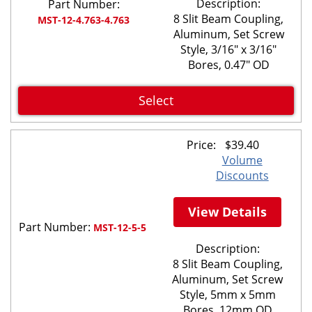
Description:
Part Number:
8 Slit Beam Coupling,
MST-12-4.763-4.763
Aluminum, Set Screw
Style, 3/16" x 3/16"
Bores, 0.47" OD
Select
Price:
$
39.40
Volume
Discounts
View Details
Part Number:
MST-12-5-5
Description:
8 Slit Beam Coupling,
Aluminum, Set Screw
Style, 5mm x 5mm
Bores, 12mm OD