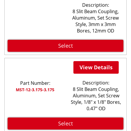
Description:
8 Slit Beam Coupling,
Aluminum, Set Screw
Style, 3mm x 3mm
Bores, 12mm OD
Select
View Details
Description:
Part Number:
8 Slit Beam Coupling,
MST-12-3.175-3.175
Aluminum, Set Screw
Style, 1/8" x 1/8" Bores,
0.47" OD
Select