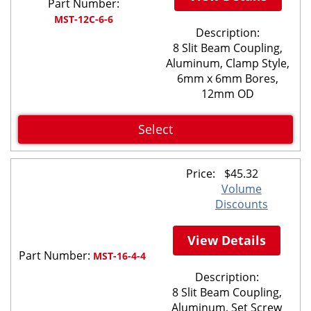
Part Number:
MST-12C-6-6
Description:
8 Slit Beam Coupling,
Aluminum, Clamp Style,
6mm x 6mm Bores,
12mm OD
Select
Price:
$
45.32
Volume
Discounts
View Details
Part Number:
MST-16-4-4
Description:
8 Slit Beam Coupling,
Aluminum, Set Screw