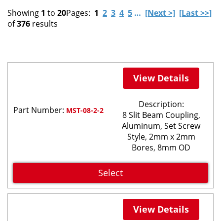
Showing
1
to
20
Pages:
1
2
3
4
5
…
[Next >]
[Last >>]
of
376
results
View Details
Description:
Part Number:
MST-08-2-2
8 Slit Beam Coupling,
Aluminum, Set Screw
Style, 2mm x 2mm
Bores, 8mm OD
Select
View Details