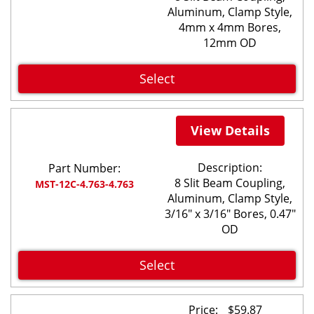
Aluminum, Clamp Style,
4mm x 4mm Bores,
12mm OD
Select
View Details
Description:
Part Number:
8 Slit Beam Coupling,
MST-12C-4.763-4.763
Aluminum, Clamp Style,
3/16" x 3/16" Bores, 0.47"
OD
Select
Price:
$
59.87