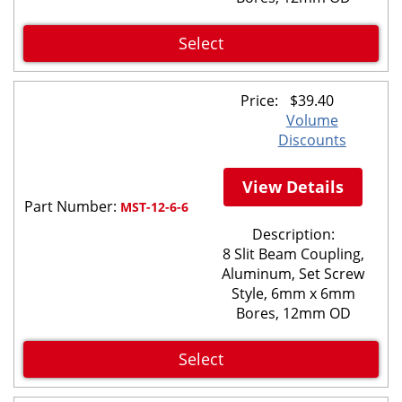
Select
Price:
$
39.40
Volume
Discounts
View Details
Part Number:
MST-12-6-6
Description:
8 Slit Beam Coupling,
Aluminum, Set Screw
Style, 6mm x 6mm
Bores, 12mm OD
Select