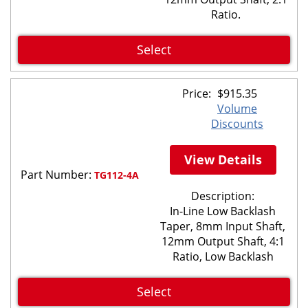
Ratio.
Select
Price:
$
915.35
Volume
Discounts
View Details
Part Number:
TG112-4A
Description:
In-Line Low Backlash
Taper, 8mm Input Shaft,
12mm Output Shaft, 4:1
Ratio, Low Backlash
Select