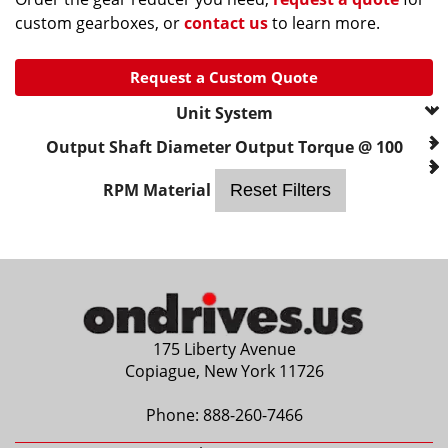
custom gearboxes, or
contact us
to learn more.
Request a Custom Quote
Unit System
--- Please Select ---
Output Shaft Diameter
Output Torque @ 100
metric
RPM
Material
Reset Filters
175 Liberty Avenue
Copiague, New York 11726
Phone:
888-260-7466