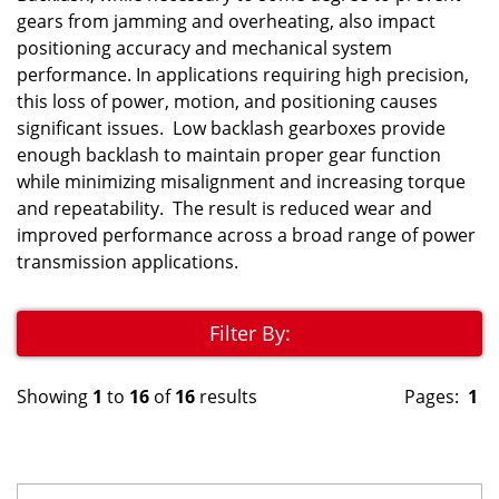
gears from jamming and overheating, also impact
positioning accuracy and mechanical system
performance. In applications requiring high precision,
this loss of power, motion, and positioning causes
significant issues. Low backlash gearboxes provide
enough backlash to maintain proper gear function
while minimizing misalignment and increasing torque
and repeatability. The result is reduced wear and
improved performance across a broad range of power
transmission applications.
Filter By:
Showing
1
to
16
of
16
results
Pages:
1