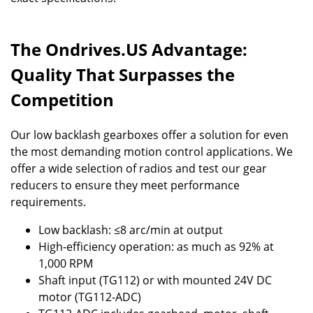
The Ondrives.US Advantage:
Quality That Surpasses the
Competition
Our low backlash gearboxes offer a solution for even
the most demanding motion control applications. We
offer a wide selection of radios and test our gear
reducers to ensure they meet performance
requirements.
Low backlash: ≤8 arc/min at output
High-efficiency operation: as much as 92% at
1,000 RPM
Shaft input (TG112) or with mounted 24V DC
motor (TG112-ADC)