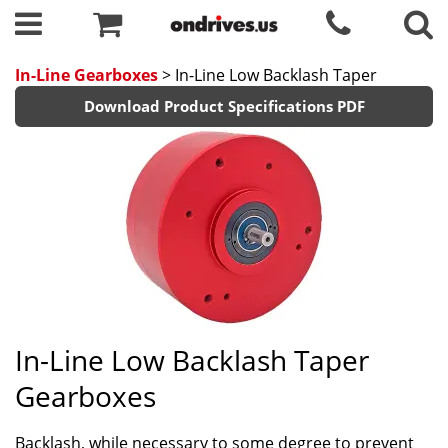
In-Line Gearboxes
> In-Line Low Backlash Taper
Download Product Specifications PDF
In-Line Low Backlash Taper
Gearboxes
Backlash, while necessary to some degree to prevent