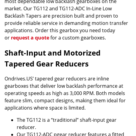
most dependable low backlash gearboxes on the
market. Our TG112 and TG112-ADC In-Line Low
Backlash Tapers are precision built and proven to
provide reliable service in demanding motion transfer
applications. Order this gearbox you need today
or
request a quote
for a custom gearboxes.
Shaft-Input and Motorized
Tapered Gear Reducers
Ondrives.US’ tapered gear reducers are inline
gearboxes that deliver low backlash performance at
operating speeds as high as 3,000 RPM. Both models
feature slim, compact designs, making them ideal for
applications where space is limited.
The TG112 is a “traditional” shaft-input gear
reducer.
Our TG112-ADC pgear reducer features a fitted