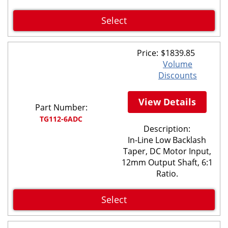
Select
Price:
$
1839.85
Volume
Discounts
View Details
Part Number:
TG112-6ADC
Description:
In-Line Low Backlash
Taper, DC Motor Input,
12mm Output Shaft, 6:1
Ratio.
Select