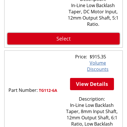
In-Line Low Backlash
Taper, DC Motor Input,
12mm Output Shaft, 5:1
Ratio.
Select
Price:
$
915.35
Volume
Discounts
View Details
Part Number:
TG112-6A
Description:
In-Line Low Backlash
Taper, 8mm Input Shaft,
12mm Output Shaft, 6:1
Ratio, Low Backlash