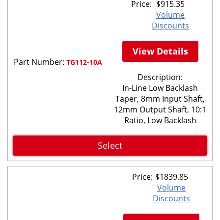
Price:
$
915.35
Volume
Discounts
View Details
Part Number:
TG112-10A
Description:
In-Line Low Backlash
Taper, 8mm Input Shaft,
12mm Output Shaft, 10:1
Ratio, Low Backlash
Select
Price:
$
1839.85
Volume
Discounts