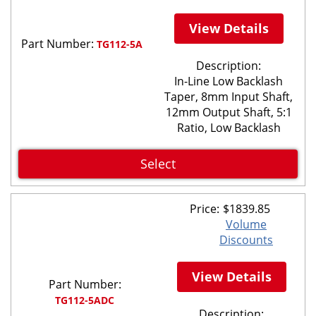
View Details
Part Number:
TG112-5A
Description:
In-Line Low Backlash
Taper, 8mm Input Shaft,
12mm Output Shaft, 5:1
Ratio, Low Backlash
Select
Price:
$
1839.85
Volume
Discounts
View Details
Part Number:
TG112-5ADC
Description: