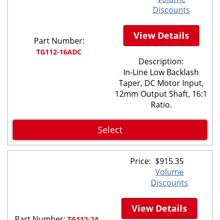
Discounts
View Details
Part Number:
TG112-16ADC
Description:
In-Line Low Backlash
Taper, DC Motor Input,
12mm Output Shaft, 16:1
Ratio.
Select
Price:
$
915.35
Volume
Discounts
View Details
Part Number:
TG112-2A