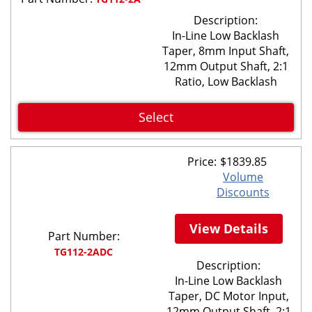
Description:
In-Line Low Backlash
Taper, 8mm Input Shaft,
12mm Output Shaft, 2:1
Ratio, Low Backlash
Select
Price:
$
1839.85
Volume
Discounts
View Details
Part Number:
TG112-2ADC
Description:
In-Line Low Backlash
Taper, DC Motor Input,
12mm Output Shaft, 2:1