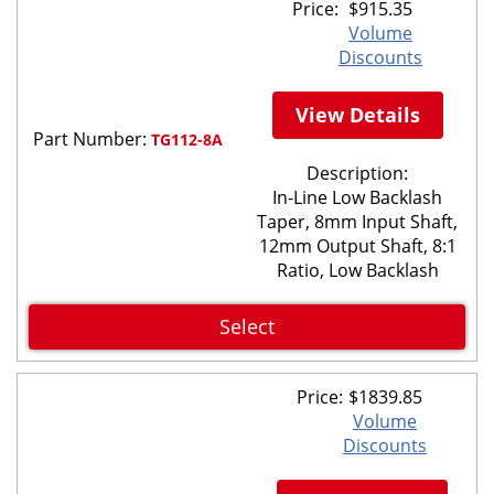
Price:
$
915.35
Volume
Discounts
View Details
Part Number:
TG112-8A
Description:
In-Line Low Backlash
Taper, 8mm Input Shaft,
12mm Output Shaft, 8:1
Ratio, Low Backlash
Select
Price:
$
1839.85
Volume
Discounts