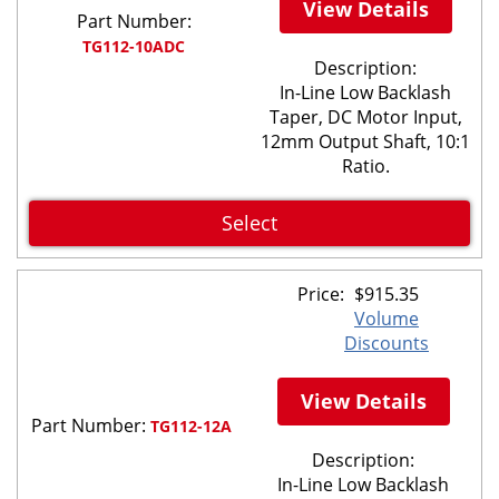
View Details
Part Number:
TG112-10ADC
Description:
In-Line Low Backlash
Taper, DC Motor Input,
12mm Output Shaft, 10:1
Ratio.
Select
Price:
$
915.35
Volume
Discounts
View Details
Part Number:
TG112-12A
Description:
In-Line Low Backlash