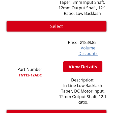
Taper, 8mm Input Shaft,
12mm Output Shaft, 12:1
Ratio, Low Backlash
Select
Price:
$
1839.85
Volume
Discounts
View Details
Part Number:
TG112-12ADC
Description:
In-Line Low Backlash
Taper, DC Motor Input,
12mm Output Shaft, 12:1
Ratio.