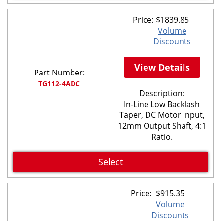
Price:
$
1839.85
Volume
Discounts
View Details
Part Number:
TG112-4ADC
Description:
In-Line Low Backlash
Taper, DC Motor Input,
12mm Output Shaft, 4:1
Ratio.
Select
Price:
$
915.35
Volume
Discounts