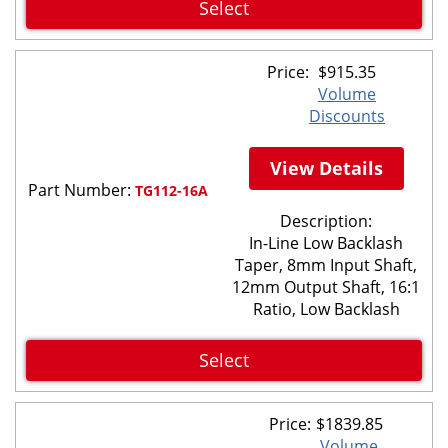
Select
Price:
$
915.35
Volume
Discounts
View Details
Part Number:
TG112-16A
Description:
In-Line Low Backlash
Taper, 8mm Input Shaft,
12mm Output Shaft, 16:1
Ratio, Low Backlash
Select
Price:
$
1839.85
Volume