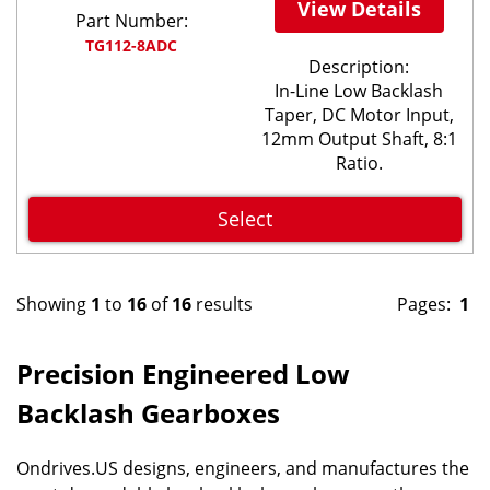
View Details
Part Number:
TG112-8ADC
Description:
In-Line Low Backlash
Taper, DC Motor Input,
12mm Output Shaft, 8:1
Ratio.
Select
Showing
1
to
16
of
16
results
Pages:
1
Precision Engineered Low
Backlash Gearboxes
Ondrives.US designs, engineers, and manufactures the