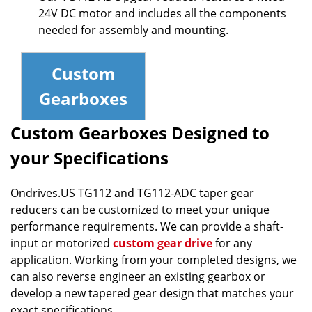
24V DC motor and includes all the components
needed for assembly and mounting.
Custom
Gearboxes
Custom Gearboxes Designed to
your Specifications
Ondrives.US TG112 and TG112-ADC taper gear
reducers can be customized to meet your unique
performance requirements. We can provide a shaft-
input or motorized
custom gear drive
for any
application. Working from your completed designs, we
can also reverse engineer an existing gearbox or
develop a new tapered gear design that matches your
exact specifications.