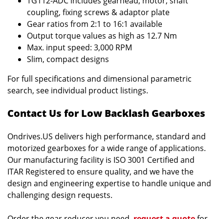
TG112-ADC includes gearhead, motor, shaft
coupling, fixing screws & adaptor plate
Gear ratios from 2:1 to 16:1 available
Output torque values as high as 12.7 Nm
Max. input speed: 3,000 RPM
Slim, compact designs
For full specifications and dimensional parametric
search, see individual product listings.
Contact Us for Low Backlash Gearboxes
Ondrives.US delivers high performance, standard and
motorized gearboxes for a wide range of applications.
Our manufacturing facility is ISO 3001 Certified and
ITAR Registered to ensure quality, and we have the
design and engineering expertise to handle unique and
challenging design requests.
Order the gear reducer you need,
request a quote
for