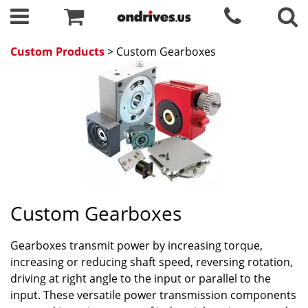
Custom Products
> Custom Gearboxes
Custom Gearboxes
Gearboxes transmit power by increasing torque,
increasing or reducing shaft speed, reversing rotation,
driving at right angle to the input or parallel to the
input. These versatile power transmission components