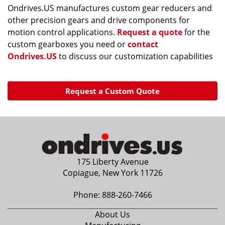
Ondrives.US manufactures custom gear reducers and
other precision gears and drive components for
motion control applications.
Request a quote
for the
custom gearboxes you need or
contact
Ondrives.US
to discuss our customization capabilities
Request a Custom Quote
175 Liberty Avenue
Copiague, New York 11726
Phone:
888-260-7466
About Us