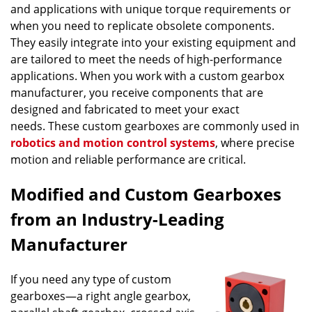
and applications with unique torque requirements or
when you need to replicate obsolete components.
They easily integrate into your existing equipment and
are tailored to meet the needs of high-performance
applications. When you work with a custom gearbox
manufacturer, you receive components that are
designed and fabricated to meet your exact
needs. These custom gearboxes are commonly used in
robotics and motion control systems
, where precise
motion and reliable performance are critical.
Modified and Custom Gearboxes
from an Industry-Leading
Manufacturer
If you need any type of custom
gearboxes—a right angle gearbox,