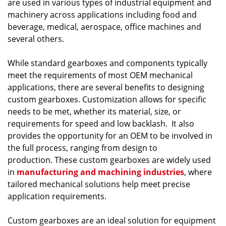
are used in various types of industrial equipment and
machinery across applications including food and
beverage, medical, aerospace, office machines and
several others.
While standard gearboxes and components typically
meet the requirements of most OEM mechanical
applications, there are several benefits to designing
custom gearboxes. Customization allows for specific
needs to be met, whether its material, size, or
requirements for speed and low backlash. It also
provides the opportunity for an OEM to be involved in
the full process, ranging from design to
production. These custom gearboxes are widely used
in
manufacturing and machining industries
, where
tailored mechanical solutions help meet precise
application requirements.
Custom gearboxes are an ideal solution for equipment