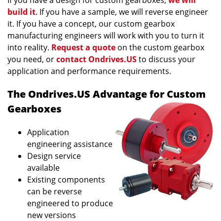
If you have a design for custom gearboxes,
we will
build it
. If you have a sample, we will reverse engineer
it. If you have a concept, our custom gearbox
manufacturing engineers will work with you to turn it
into reality.
Request a quote
on the custom gearbox
you need, or
contact Ondrives.US
to discuss your
application and performance requirements.
The Ondrives.US Advantage for Custom
Gearboxes
Application
engineering assistance
Design service
available
Existing components
can be reverse
engineered to produce
new versions