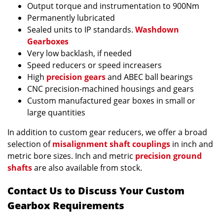
Output torque and instrumentation to 900Nm
Permanently lubricated
Sealed units to IP standards.
Washdown
Gearboxes
Very low backlash, if needed
Speed reducers or speed increasers
High
precision gears
and ABEC ball bearings
CNC precision-machined housings and gears
Custom manufactured gear boxes in small or
large quantities
In addition to custom gear reducers, we offer a broad
selection of
misalignment shaft couplings
in inch and
metric bore sizes. Inch and metric
precision ground
shafts
are also available from stock.
Contact Us to Discuss Your Custom
Gearbox Requirements