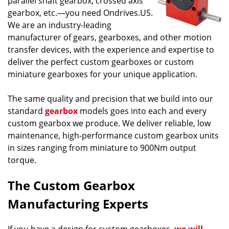
parallel shaft gearbox, crossed axis
gearbox, etc.—you need Ondrives.US.
We are an industry-leading
manufacturer of gears, gearboxes, and other motion
transfer devices, with the experience and expertise to
deliver the perfect custom gearboxes or custom
miniature gearboxes for your unique application.
The same quality and precision that we build into our
standard
gearbox
models goes into each and every
custom gearbox we produce. We deliver reliable, low
maintenance, high-performance custom gearbox units
in sizes ranging from miniature to 900Nm output
torque.
The Custom Gearbox
Manufacturing Experts