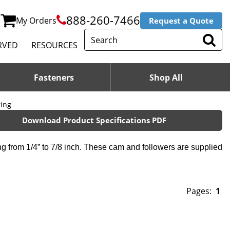
888-260-7466
My Orders
Request a Quote
RVED
RESOURCES
Fasteners
Shop All
ring
Download Product Specifications PDF
g from 1/4” to 7/8 inch. These cam and followers are supplied
Pages:
1