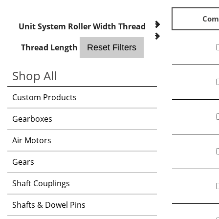
Com
Unit System
Roller Width
Thread
Thread Length
Reset Filters
Shop All
Custom Products
Gearboxes
Air Motors
Gears
Shaft Couplings
Shafts & Dowel Pins