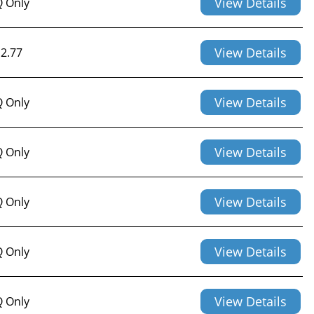
View Details
 Only
View Details
2.77
View Details
 Only
View Details
 Only
View Details
 Only
View Details
 Only
View Details
 Only