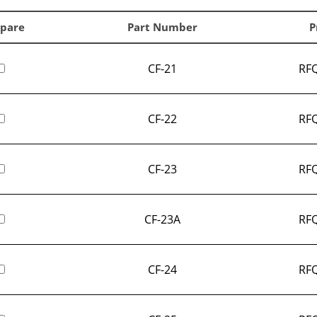
pare
Part Number
P
CF-21
RFQ
CF-22
RFQ
CF-23
RFQ
CF-23A
RFQ
CF-24
RFQ