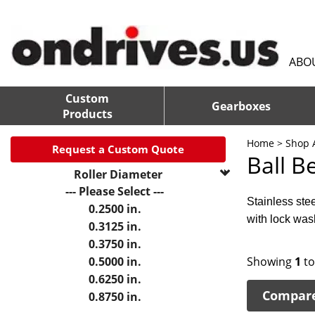
ABO
Custom
Gearboxes
Products
Home
>
Shop A
Request a Custom Quote
Ball B
Roller Diameter
--- Please Select ---
Stainless ste
0.2500 in.
with lock was
0.3125 in.
0.3750 in.
0.5000 in.
Showing
1
t
0.6250 in.
Compar
0.8750 in.