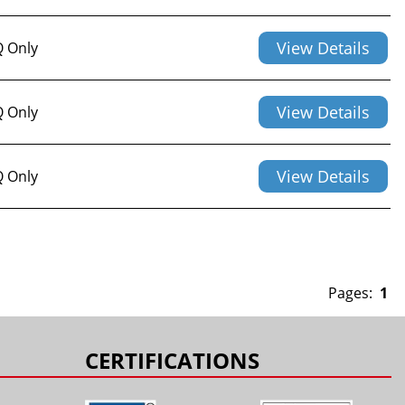
View Details
 Only
View Details
 Only
View Details
 Only
Pages:
1
CERTIFICATIONS