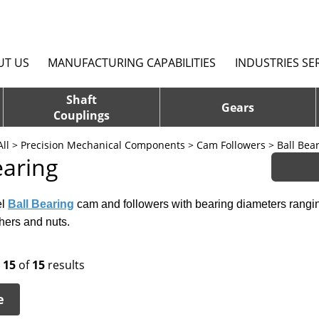
UT US
MANUFACTURING CAPABILITIES
INDUSTRIES SE
Shaft
Gears
Couplings
ll
>
Precision Mechanical Components
>
Cam Followers
> Ball Bea
earing
el
Ball Bearing
cam and followers with bearing diameters rangin
hers and nuts.
o
15
of
15
results
e