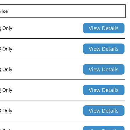
rice
View Details
 Only
View Details
 Only
View Details
 Only
View Details
 Only
View Details
 Only