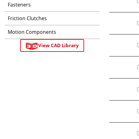
Fasteners
Friction Clutches
Motion Components
View CAD Library