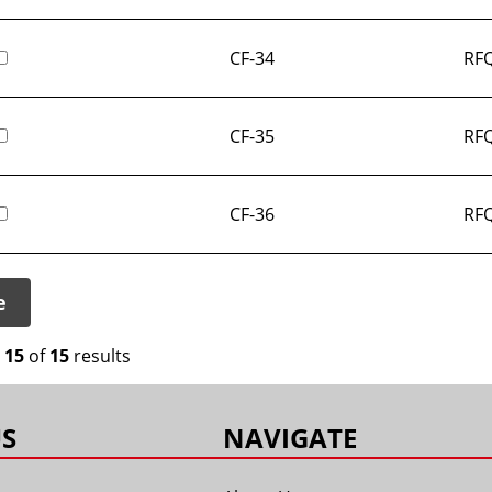
CF-34
RFQ
CF-35
RFQ
CF-36
RFQ
e
o
15
of
15
results
S
NAVIGATE