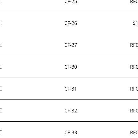
CF-25
RFQ
CF-26
$
1
CF-27
RFQ
CF-30
RFQ
CF-31
RFQ
CF-32
RFQ
CF-33
RFQ