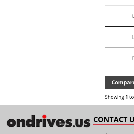
Compar
Showing
1
t
CONTACT U