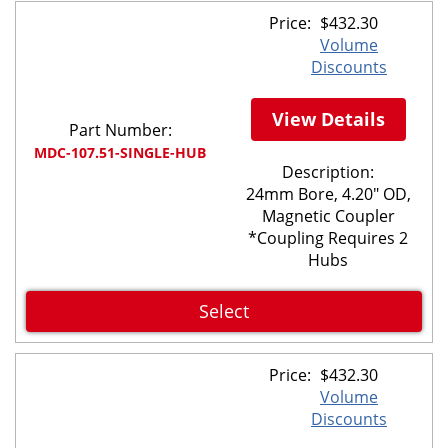
Price:
$
432.30
Volume
Discounts
View Details
Part Number:
MDC-107.51-SINGLE-HUB
Description:
24mm Bore, 4.20" OD,
Magnetic Coupler
*Coupling Requires 2
Hubs
Select
Price:
$
432.30
Volume
Discounts