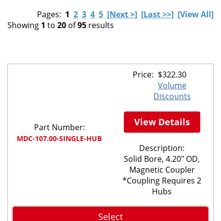
Pages:
1
2
3
4
5
[Next >]
[Last >>]
[View All]
Showing
1
to
20
of
95
results
Price:
$
322.30
Volume
Discounts
View Details
Part Number:
MDC-107.00-SINGLE-HUB
Description:
Solid Bore, 4.20" OD,
Magnetic Coupler
*Coupling Requires 2
Hubs
Select