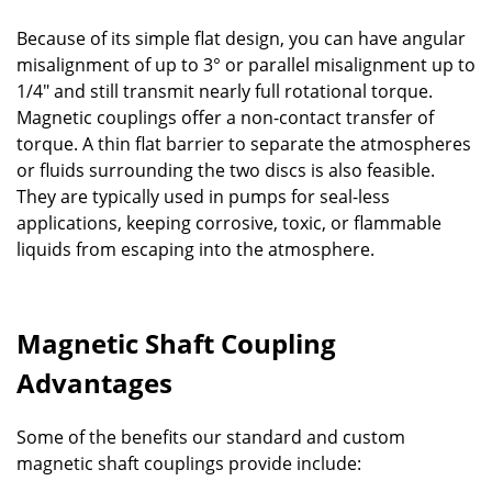
Because of its simple flat design, you can have angular
misalignment of up to 3° or parallel misalignment up to
1/4" and still transmit nearly full rotational torque.
Magnetic couplings offer a non-contact transfer of
torque. A thin flat barrier to separate the atmospheres
or fluids surrounding the two discs is also feasible.
They are typically used in pumps for seal-less
applications, keeping corrosive, toxic, or flammable
liquids from escaping into the atmosphere.
Magnetic Shaft Coupling
Advantages
Some of the benefits our standard and custom
magnetic shaft couplings provide include: