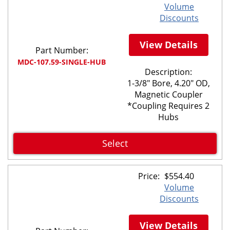
Volume
Discounts
View Details
Part Number:
MDC-107.59-SINGLE-HUB
Description:
1-3/8" Bore, 4.20" OD,
Magnetic Coupler
*Coupling Requires 2
Hubs
Select
Price:
$
554.40
Volume
Discounts
View Details