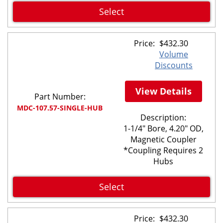
Select
Price:
$
432.30
Volume
Discounts
View Details
Part Number:
MDC-107.57-SINGLE-HUB
Description:
1-1/4" Bore, 4.20" OD,
Magnetic Coupler
*Coupling Requires 2
Hubs
Select
Price:
$
432.30