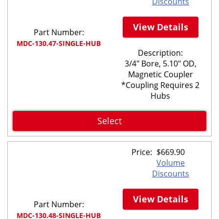
Discounts
View Details
Part Number:
MDC-130.47-SINGLE-HUB
Description:
3/4" Bore, 5.10" OD,
Magnetic Coupler
*Coupling Requires 2
Hubs
Select
Price:
$
669.90
Volume
Discounts
View Details
Part Number:
MDC-130.48-SINGLE-HUB