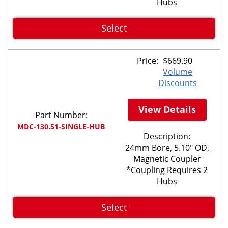
Hubs
Select
Price:
$
669.90
Volume
Discounts
View Details
Part Number:
MDC-130.51-SINGLE-HUB
Description:
24mm Bore, 5.10" OD,
Magnetic Coupler
*Coupling Requires 2
Hubs
Select