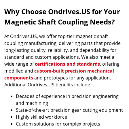
Why Choose Ondrives.US for Your
Magnetic Shaft Coupling Needs?
At Ondrives.US, we offer top-tier magnetic shaft
coupling manufacturing, delivering parts that provide
long-lasting quality, reliability, and dependability for
standard and custom applications. We also meet a
wide range of
certifications and standards
, offering
modified and
custom-built precision mechanical
components
and prototypes for any application.
Additional Ondrives.US benefits include:
Decades of experience in precision engineering
and machining
State-of-the-art precision gear cutting equipment
Highly skilled workforce
Custom solutions for complex projects