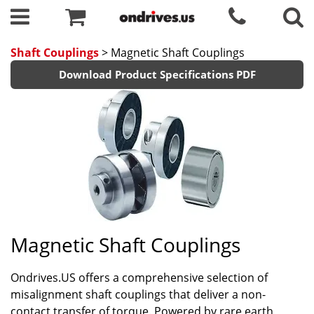
Shaft Couplings
> Magnetic Shaft Couplings
Download Product Specifications PDF
Magnetic Shaft Couplings
Ondrives.US offers a comprehensive selection of
misalignment shaft couplings that deliver a non-
contact transfer of torque. Powered by rare earth