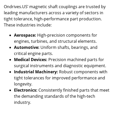
Ondrives.US’ magnetic shaft couplings are trusted by
leading manufacturers across a variety of sectors in
tight tolerance, high-performance part production.
These industries include:
Aerospace:
High-precision components for
engines, turbines, and structural elements.
Automotive:
Uniform shafts, bearings, and
critical engine parts.
Medical Devices:
Precision machined parts for
surgical instruments and diagnostic equipment.
Industrial Machinery:
Robust components with
tight tolerances for improved performance and
longevity.
Electronics:
Consistently finished parts that meet
the demanding standards of the high-tech
industry.