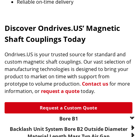
Reliable on-time delivery
Discover Ondrives.US’ Magnetic
Shaft Couplings Today
Ondrives.US is your trusted source for standard and
custom magnetic shaft couplings. Our vast selection of
manufacturing technologies is designed to bring your
product to market on time with support from
prototype to volume production.
Contact us
for more
information, or
request a quote
today.
Request a Custom Quote
Bore B1
--- Please Select ---
Backlash
Unit System
Bore B2
Outside Diameter
0.1250 in..
Material
Length
Mass
Typ Air Gap