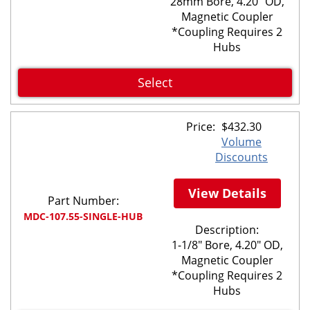
28mm Bore, 4.20" OD,
Magnetic Coupler
*Coupling Requires 2
Hubs
Select
Price:
$
432.30
Volume
Discounts
View Details
Part Number:
MDC-107.55-SINGLE-HUB
Description:
1-1/8" Bore, 4.20" OD,
Magnetic Coupler
*Coupling Requires 2
Hubs