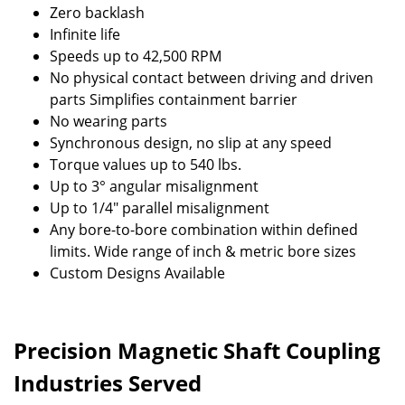
Zero backlash
Infinite life
Speeds up to 42,500 RPM
No physical contact between driving and driven
parts Simplifies containment barrier
No wearing parts
Synchronous design, no slip at any speed
Torque values up to 540 lbs.
Up to 3° angular misalignment
Up to 1/4" parallel misalignment
Any bore-to-bore combination within defined
limits. Wide range of inch & metric bore sizes
Custom Designs Available
Precision Magnetic Shaft Coupling
Industries Served