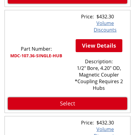
Price:
$
432.30
Volume
Discounts
View Details
Part Number:
MDC-107.36-SINGLE-HUB
Description:
1/2" Bore, 4.20" OD,
Magnetic Coupler
*Coupling Requires 2
Hubs
Select
Price:
$
432.30
Volume