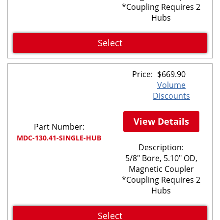
*Coupling Requires 2
Hubs
Select
Price:
$
669.90
Volume
Discounts
View Details
Part Number:
MDC-130.41-SINGLE-HUB
Description:
5/8" Bore, 5.10" OD,
Magnetic Coupler
*Coupling Requires 2
Hubs
Select