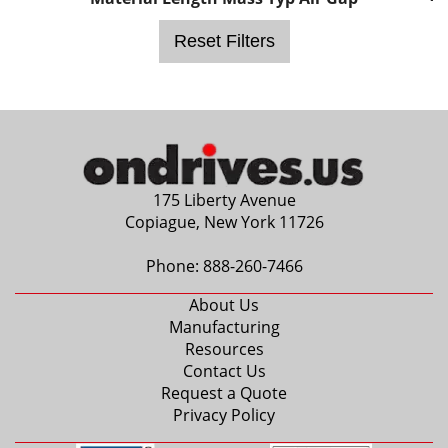
0.1875 in.
5mm
Reset Filters
6mm
0.2500 in.
0.3125 in.
8mm
0.3750 in.
10mm
175 Liberty Avenue
12mm
Copiague, New York 11726
0.5000 in.
14mm
Phone:
888-260-7466
0.6250 in.
About Us
18mm
Manufacturing
0.7500 in.
Resources
20mm
Contact Us
0.8750 in.
Request a Quote
24mm
Privacy Policy
1.0000 in.