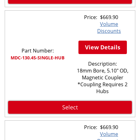
Price:
$
669.90
Volume
Discounts
View Details
Part Number:
MDC-130.45-SINGLE-HUB
Description:
18mm Bore, 5.10" OD,
Magnetic Coupler
*Coupling Requires 2
Hubs
Select
Price:
$
669.90
Volume