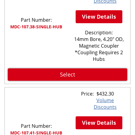
Discounts
View Details
Part Number:
MDC-107.38-SINGLE-HUB
Description:
14mm Bore, 4.20" OD,
Magnetic Coupler
*Coupling Requires 2
Hubs
Select
Price:
$
432.30
Volume
Discounts
View Details
Part Number:
MDC-107.41-SINGLE-HUB