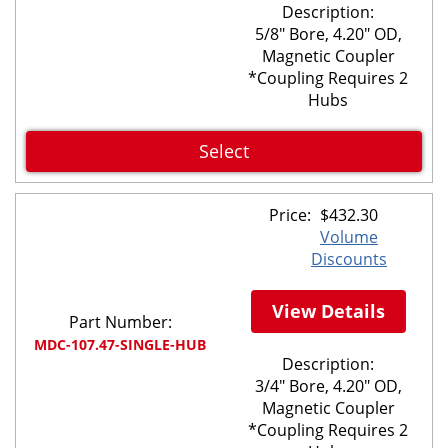
Description:
5/8" Bore, 4.20" OD,
Magnetic Coupler
*Coupling Requires 2
Hubs
Select
Price:
$
432.30
Volume
Discounts
View Details
Part Number:
MDC-107.47-SINGLE-HUB
Description:
3/4" Bore, 4.20" OD,
Magnetic Coupler
*Coupling Requires 2