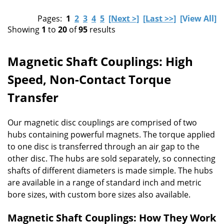
Pages:
1
2
3
4
5
[Next >]
[Last >>]
[View All]
Showing
1
to
20
of
95
results
Magnetic Shaft Couplings: High
Speed, Non-Contact Torque
Transfer
Our magnetic disc couplings are comprised of two
hubs containing powerful magnets. The torque applied
to one disc is transferred through an air gap to the
other disc. The hubs are sold separately, so connecting
shafts of different diameters is made simple. The hubs
are available in a range of standard inch and metric
bore sizes, with custom bore sizes also available.
Magnetic Shaft Couplings: How They Work