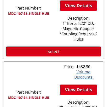
View Details
Part Number:
MDC-107.53-SINGLE-HUB
Description:
1" Bore, 4.20" OD,
Magnetic Coupler
*Coupling Requires 2
Hubs
Select
Price:
$
432.30
Volume
Discounts
View Details
Part Number:
MDC-107.54-SINGLE-HUB
Description: