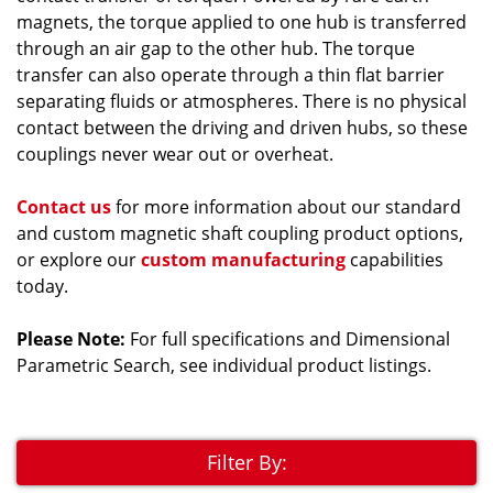
magnets, the torque applied to one hub is transferred
through an air gap to the other hub. The torque
transfer can also operate through a thin flat barrier
separating fluids or atmospheres. There is no physical
contact between the driving and driven hubs, so these
couplings never wear out or overheat.
Contact us
for more information about our standard
and custom magnetic shaft coupling product options,
or explore our
custom manufacturing
capabilities
today.
Please Note:
For full specifications and Dimensional
Parametric Search, see individual product listings.
Filter By: