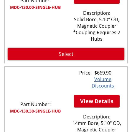
Part Number:
MDC-130.00-SINGLE-HUB
Description:
Solid Bore, 5.10" OD,
Magnetic Coupler
*Coupling Requires 2
Hubs
Select
Price:
$
669.90
Volume
Discounts
View Details
Part Number:
MDC-130.38-SINGLE-HUB
Description:
14mm Bore, 5.10" OD,
Magnetic Coupler