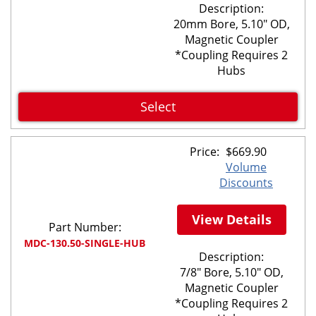
Description:
20mm Bore, 5.10" OD,
Magnetic Coupler
*Coupling Requires 2
Hubs
Select
Price:
$
669.90
Volume
Discounts
View Details
Part Number:
MDC-130.50-SINGLE-HUB
Description:
7/8" Bore, 5.10" OD,
Magnetic Coupler
*Coupling Requires 2