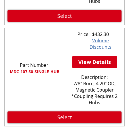
Hubs
Select
Price:
$
432.30
Volume
Discounts
View Details
Part Number:
MDC-107.50-SINGLE-HUB
Description:
7/8" Bore, 4.20" OD,
Magnetic Coupler
*Coupling Requires 2
Hubs
Select