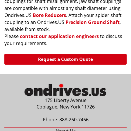
couplings for shaft misalignment. Jaw shaft couplings
are compatible with almost any shaft diameter using
Ondrives.US
Bore Reducers
. Attach your spider shaft
coupling to an Ondrives.US
Precision Ground Shaft
,
available from stock.
Please
contact our application engineers
to discuss
your requirements.
Request a Custom Quote
175 Liberty Avenue
Copiague, New York 11726
Phone:
888-260-7466