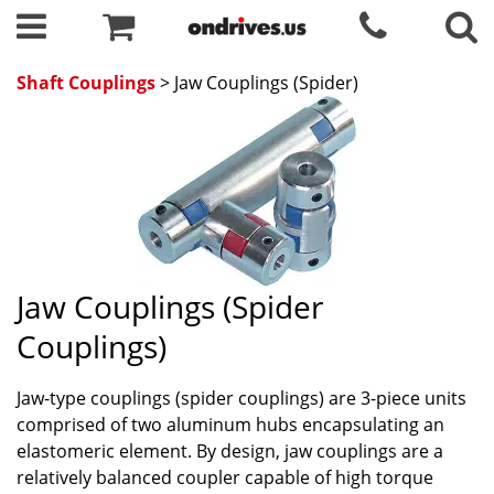
Shaft Couplings
> Jaw Couplings (Spider)
Jaw Couplings (Spider
Couplings)
Jaw-type couplings (spider couplings) are 3-piece units
comprised of two aluminum hubs encapsulating an
elastomeric element. By design, jaw couplings are a
relatively balanced coupler capable of high torque