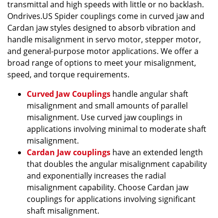
transmittal and high speeds with little or no backlash.
Ondrives.US Spider couplings come in curved jaw and
Cardan jaw styles designed to absorb vibration and
handle misalignment in servo motor, stepper motor,
and general-purpose motor applications. We offer a
broad range of options to meet your misalignment,
speed, and torque requirements.
Curved Jaw Couplings
handle angular shaft
misalignment and small amounts of parallel
misalignment. Use curved jaw couplings in
applications involving minimal to moderate shaft
misalignment.
Cardan Jaw couplings
have an extended length
that doubles the angular misalignment capability
and exponentially increases the radial
misalignment capability. Choose Cardan jaw
couplings for applications involving significant
shaft misalignment.