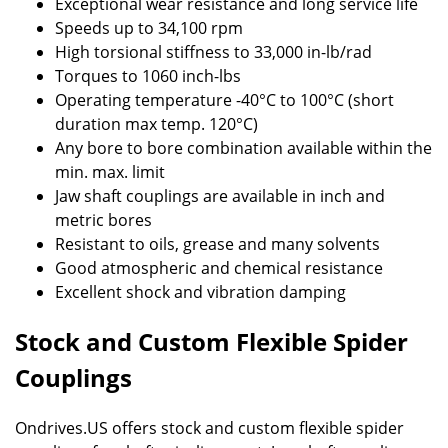
Exceptional wear resistance and long service life
Speeds up to 34,100 rpm
High torsional stiffness to 33,000 in-lb/rad
Torques to 1060 inch-lbs
Operating temperature -40°C to 100°C (short
duration max temp. 120°C)
Any bore to bore combination available within the
min. max. limit
Jaw shaft couplings are available in inch and
metric bores
Resistant to oils, grease and many solvents
Good atmospheric and chemical resistance
Excellent shock and vibration damping
Stock and Custom Flexible Spider
Couplings
Ondrives.US offers stock and custom flexible spider