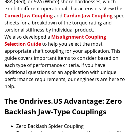
98A (Red), or 92A (White) shore hardnesses, which
exhibit different operational characteristics. View the
Curved Jaw Coupling
and
Cardan Jaw Coupling
spec
sheets for a breakdown of the torque rating and
torsional stiffness by individual product.
We also developed a
Misalignment Coupling
Selection Guide
to help you select the most
appropriate shaft coupling for your application. This
guide covers important items to consider based on
each type of performance criteria. If you have
additional questions or an application with unique
performance requirements, our engineers are here to
help.
The Ondrives.US Advantage: Zero
Backlash Jaw-Type Couplings
Zero Backlash Spider Coupling