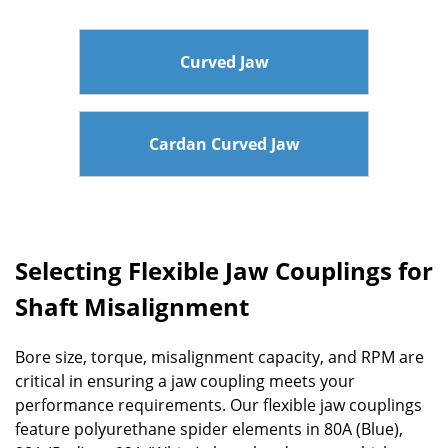
Curved Jaw
Cardan Curved Jaw
Selecting Flexible Jaw Couplings for
Shaft Misalignment
Bore size, torque, misalignment capacity, and RPM are
critical in ensuring a jaw coupling meets your
performance requirements. Our flexible jaw couplings
feature polyurethane spider elements in 80A (Blue),