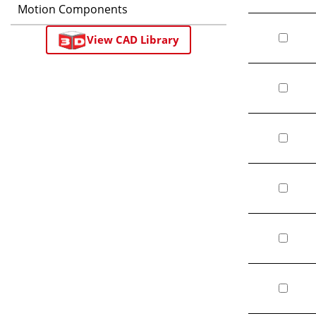
Motion Components
View CAD Library