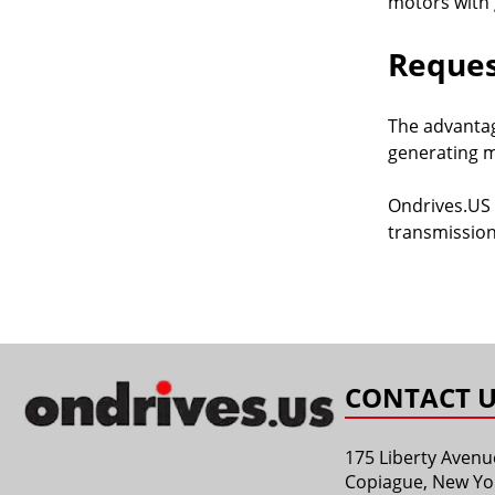
motors with 
Reques
The advantag
generating m
Ondrives.US 
transmission
CONTACT U
175 Liberty Avenu
Copiague, New Yo