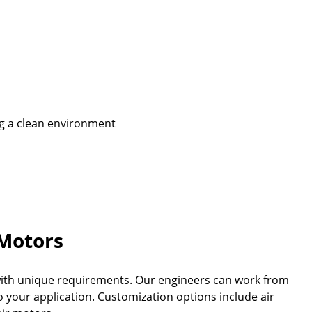
ing a clean environment
Motors
 with unique requirements. Our engineers can work from
 your application. Customization options include air