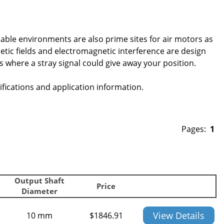
ble environments are also prime sites for air motors as
etic fields and electromagnetic interference are design
s where a stray signal could give away your position.
fications and application information.
Pages:
1
Output Shaft
Price
Diameter
View Details
10 mm
$
1846.91