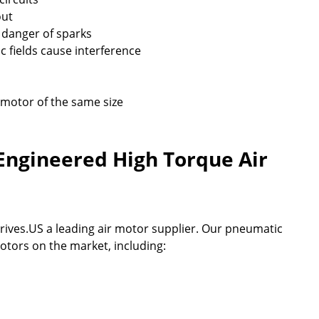
out
 danger of sparks
 fields cause interference
 motor of the same size
Engineered High Torque Air
rives.US a leading air motor supplier. Our pneumatic
otors on the market, including: