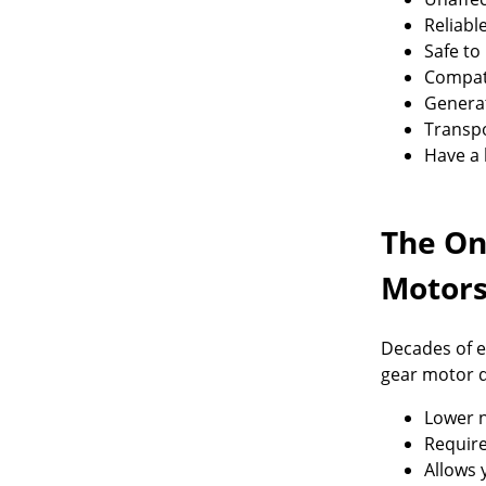
Reliabl
Safe to
Compati
Generat
Transpo
Have a 
The On
Motor
Decades of e
gear motor d
Lower n
Require
Allows 