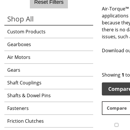
Reset Filters
Air-Torque™ 
applications
Shop All
because they
there is no 
Custom Products
issues, such
Gearboxes
Download ou
Air Motors
Gears
Showing
1
t
Shaft Couplings
Compar
Shafts & Dowel Pins
Fasteners
Compare
Friction Clutches