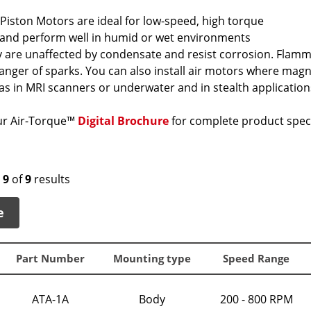
Piston Motors are ideal for low-speed, high torque
 and perform well in humid or wet environments
 are unaffected by condensate and resist corrosion. Flamma
danger of sparks. You can also install air motors where magn
 as in MRI scanners or underwater and in stealth application
r Air-Torque™
Digital Brochure
for complete product speci
o
9
of
9
results
e
Part Number
Mounting type
Speed Range
ATA-1A
Body
200 - 800 RPM