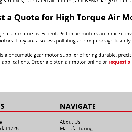
gearboxes, lubricated air motors, and NEMA flange mount a
t a Quote for High Torque Air M
e of air motors is evident. Piston air motors are more co
otors. They are also less polluting and require significantl
is a pneumatic gear motor supplier offering durable, prec
 applications. Order a piston air motor online or
request a
S
NAVIGATE
e
About Us
rk 11726
Manufacturing