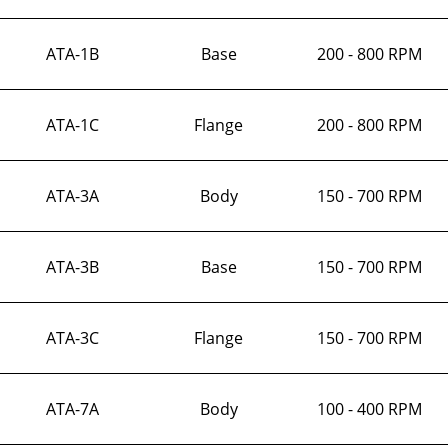
ATA-1B
Base
200 - 800 RPM
ATA-1C
Flange
200 - 800 RPM
ATA-3A
Body
150 - 700 RPM
ATA-3B
Base
150 - 700 RPM
ATA-3C
Flange
150 - 700 RPM
ATA-7A
Body
100 - 400 RPM