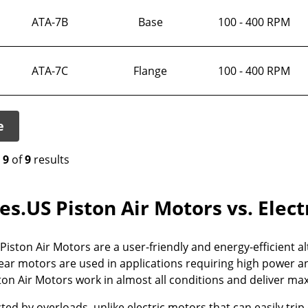
ATA-7B
Base
100 - 400 RPM
ATA-7C
Flange
100 - 400 RPM
e
o
9
of
9
results
es.US Piston Air Motors vs. Elec
iston Air Motors are a user-friendly and energy-efficient alt
ar motors are used in applications requiring high power an
on Air Motors work in almost all conditions and deliver max
ted by overloads, unlike electric motors that can easily trip 