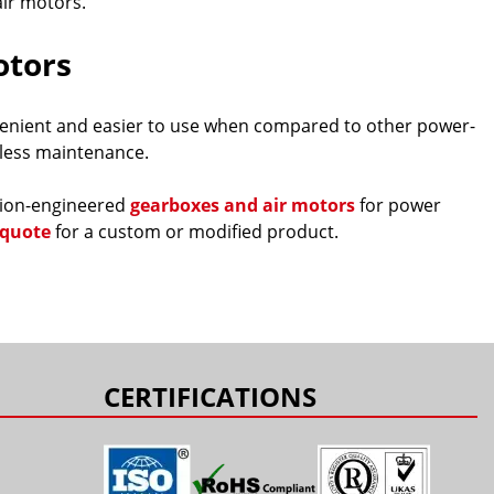
ir motors.
otors
nvenient and easier to use when compared to other power-
y less maintenance.
ision-engineered
gearboxes and air motors
for power
 quote
for a custom or modified product.
CERTIFICATIONS