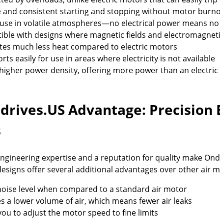
e and consistent starting and stopping without motor burn
 use in volatile atmospheres—no electrical power means no
ble with designs where magnetic fields and electromagnetic
es much less heat compared to electric motors
rts easily for use in areas where electricity is not available
higher power density, offering more power than an electric
drives.US Advantage: Precision 
s
ngineering expertise and a reputation for quality make Ond
esigns offer several additional advantages over other air m
oise level when compared to a standard air motor
s a lower volume of air, which means fewer air leaks
you to adjust the motor speed to fine limits