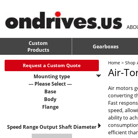
ABO
Custom
Gearboxes
Products
Home
>
Shop A
Request a Custom Quote
Air-To
Mounting type
--- Please Select ---
Air motors g
Base
converting t
Body
Fast respons
Flange
speed, allowi
ability to a
consumption
Speed Range
Output Shaft Diameter
efficient tha