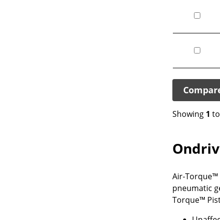
Compar
Showing
1
t
Ondriv
Air-Torque™ P
pneumatic ge
Torque™ Pist
Unaffec