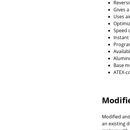
Reversi
Gives a
Uses ai
Optimi
Speed c
Instant
Program
Availab
Alumin
Base mo
ATEX-co
Modifi
Modified and
an existing 