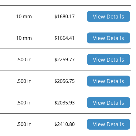
View Details
10 mm
$
1680.17
View Details
10 mm
$
1664.41
View Details
.500 in
$
2259.77
View Details
.500 in
$
2056.75
View Details
.500 in
$
2035.93
View Details
.500 in
$
2410.80