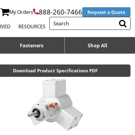
888-260-7466
My Orders
Request a Quote
RVED
RESOURCES
Fasteners
Shop All
Download Product Specifications PDF