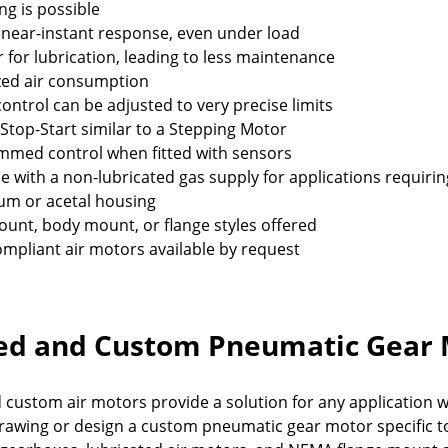
ng is possible
 near-instant response, even under load
r for lubrication, leading to less maintenance
zed air consumption
ontrol can be adjusted to very precise limits
 Stop-Start similar to a Stepping Motor
med control when fitted with sensors
le with a non-lubricated gas supply for applications requir
um or acetal housing
unt, body mount, or flange styles offered
mpliant air motors available by request
ed and Custom Pneumatic Gear 
 custom air motors provide a solution for any application
drawing or design a custom pneumatic gear motor specific to