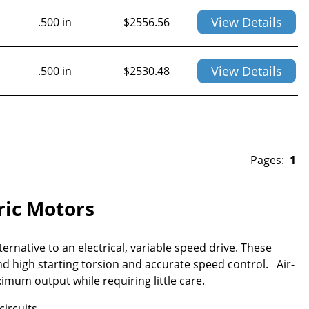
View Details
.500 in
$
2556.56
View Details
.500 in
$
2530.48
Pages:
1
tric Motors
ernative to an electrical, variable speed drive. These
d high starting torsion and accurate speed control. Air-
imum output while requiring little care.
circuits