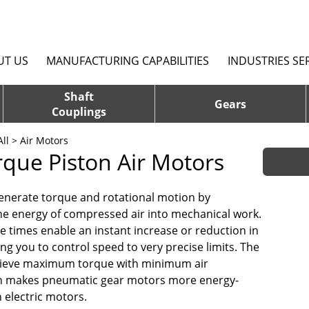
UT US
MANUFACTURING CAPABILITIES
INDUSTRIES SE
Shaft
Gears
Couplings
ll
> Air Motors
rque Piston Air Motors
enerate torque and rotational motion by
he energy of compressed air into mechanical work.
e times enable an instant increase or reduction in
ng you to control speed to very precise limits. The
chieve maximum torque with minimum air
 makes pneumatic gear motors more energy-
n electric motors.