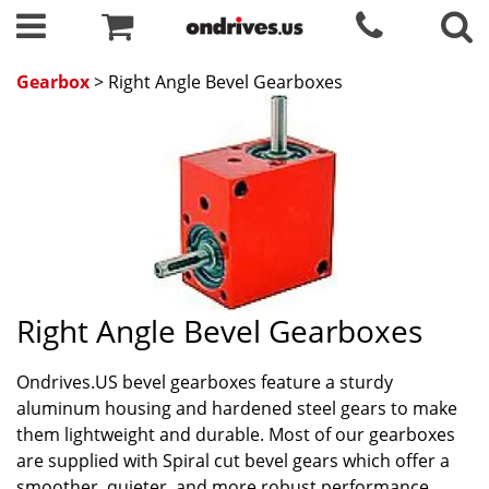
Gearbox
> Right Angle Bevel Gearboxes
Right Angle Bevel Gearboxes
Ondrives.US bevel gearboxes feature a sturdy
aluminum housing and hardened steel gears to make
them lightweight and durable. Most of our gearboxes
are supplied with Spiral cut bevel gears which offer a
smoother, quieter, and more robust performance.