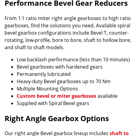
Performance Bevel Gear Reducers
From 1:1 ratio miter right angle gearboxes to high ratio
gearboxes, find the solutions you need. Available spiral
bevel gearbox configurations include Bevel T, counter-
rotating, low-profile, bore to bore, shaft to hollow bore,
and shaft to shaft models.
Low backlash performance (less than 10 minutes)
Bevel gearboxes with hardened gears
Permanently lubricated
Heavy-duty Bevel gearboxes up to 70 Nm
Multiple Mounting Options
Custom bevel or miter gearboxes
available
Supplied with Spiral Bevel gears
Right Angle Gearbox Options
Our right angle Bevel gearbox lineup includes
shaft to