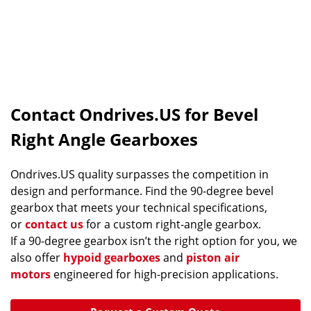
Contact Ondrives.US for Bevel
Right Angle Gearboxes
Ondrives.US quality surpasses the competition in
design and performance. Find the 90-degree bevel
gearbox that meets your technical specifications,
or
contact us
for a custom right-angle gearbox.
If a 90-degree gearbox isn’t the right option for you, we
also offer
hypoid gearboxes
and
piston air
motors
engineered for high-precision applications.