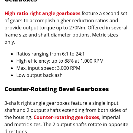
High ratio right angle gearboxes
feature a second set
of gears to accomplish higher reduction ratios and
provide output torque up to 270Nm. Offered in several
frame size and shaft diameter options. Metric sizes
only.
Ratios ranging from 6:1 to 24:1
High efficiency: up to 88% at 1,000 RPM
Max. input speed: 3,000 RPM
Low output backlash
Counter-Rotating Bevel Gearboxes
3-shaft right angle gearboxes feature a single input
shaft and 2 output shafts extending from both sides of
the housing.
Counter-rotating gearboxes
, Imperial
and metric sizes. The 2 output shafts rotate in opposite
directions