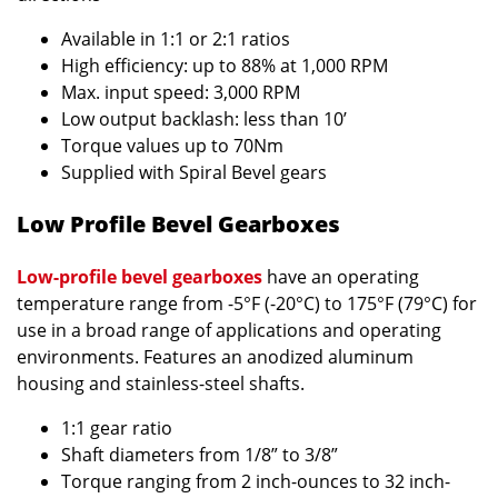
Available in 1:1 or 2:1 ratios
High efficiency: up to 88% at 1,000 RPM
Max. input speed: 3,000 RPM
Low output backlash: less than 10’
Torque values up to 70Nm
Supplied with Spiral Bevel gears
Low Profile Bevel Gearboxes
Low-profile bevel gearboxes
have an operating
temperature range from -5°F (-20°C) to 175°F (79°C) for
use in a broad range of applications and operating
environments. Features an anodized aluminum
housing and stainless-steel shafts.
1:1 gear ratio
Shaft diameters from 1/8” to 3/8”
Torque ranging from 2 inch-ounces to 32 inch-