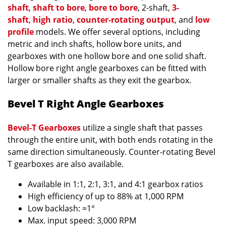
shaft
,
shaft to bore
,
bore to bore
, 2-shaft,
3-
shaft
,
high ratio
,
counter-rotating output
, and
low
profile
models. We offer several options, including
metric and inch shafts, hollow bore units, and
gearboxes with one hollow bore and one solid shaft.
Hollow bore right angle gearboxes can be fitted with
larger or smaller shafts as they exit the gearbox.
Bevel T Right Angle Gearboxes
Bevel-T Gearboxes
utilize a single shaft that passes
through the entire unit, with both ends rotating in the
same direction simultaneously. Counter-rotating Bevel
T gearboxes are also available.
Available in 1:1, 2:1, 3:1, and 4:1 gearbox ratios
High efficiency of up to 88% at 1,000 RPM
Low backlash: ≈1°
Max. input speed: 3,000 RPM