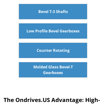
Bevel T-3 Shafts
Low Profile Bevel Gearboxes
Counter Rotating
Molded Glass Bevel-T
Gearboxes
The Ondrives.US Advantage: High-