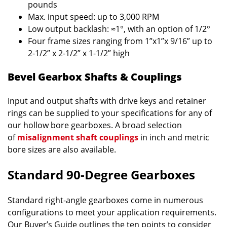
pounds
Max. input speed: up to 3,000 RPM
Low output backlash: ≈1°, with an option of 1/2°
Four frame sizes ranging from 1”x1”x 9/16” up to
2-1/2” x 2-1/2” x 1-1/2” high
Bevel Gearbox Shafts & Couplings
Input and output shafts with drive keys and retainer
rings can be supplied to your specifications for any of
our hollow bore gearboxes. A broad selection
of
misalignment shaft couplings
in inch and metric
bore sizes are also available.
Standard 90-Degree Gearboxes
Standard right-angle gearboxes come in numerous
configurations to meet your application requirements.
Our Buyer’s Guide outlines the ten points to consider