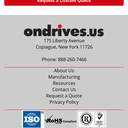
Request a Custom Quote
175 Liberty Avenue
Copiague, New York 11726
Phone:
888-260-7466
About Us
Manufacturing
Resources
Contact Us
Request a Quote
Privacy Policy