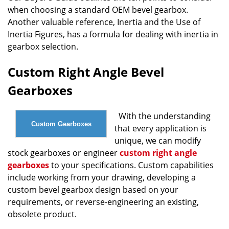
when choosing a standard OEM bevel gearbox.
Another valuable reference, Inertia and the Use of
Inertia Figures, has a formula for dealing with inertia in
gearbox selection.
Custom Right Angle Bevel
Gearboxes
With the understanding
Custom Gearboxes
that every application is
unique, we can modify
stock gearboxes or engineer
custom right angle
gearboxes
to your specifications. Custom capabilities
include working from your drawing, developing a
custom bevel gearbox design based on your
requirements, or reverse-engineering an existing,
obsolete product.