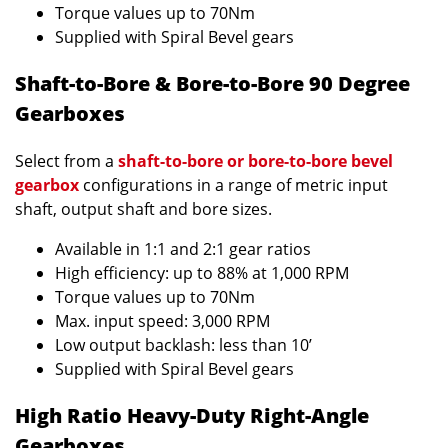
Torque values up to 70Nm
Supplied with Spiral Bevel gears
Shaft-to-Bore & Bore-to-Bore 90 Degree
Gearboxes
Select from a
shaft-to-bore or bore-to-bore bevel
gearbox
configurations in a range of metric input
shaft, output shaft and bore sizes.
Available in 1:1 and 2:1 gear ratios
High efficiency: up to 88% at 1,000 RPM
Torque values up to 70Nm
Max. input speed: 3,000 RPM
Low output backlash: less than 10’
Supplied with Spiral Bevel gears
High Ratio Heavy-Duty Right-Angle
Gearboxes