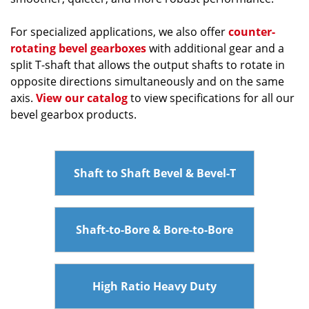
For specialized applications, we also offer
counter-
rotating bevel gearboxes
with additional gear and a
split T-shaft that allows the output shafts to rotate in
opposite directions simultaneously and on the same
axis.
View our catalog
to view specifications for all our
bevel gearbox products.
Shaft to Shaft Bevel & Bevel-T
Shaft-to-Bore & Bore-to-Bore
High Ratio Heavy Duty