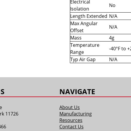
Electrical
No
Isolation
Length Extended
N/A
Max Angular
N/A
Offset
Mass
4g
Temperature
-40°F to 
Range
Typ Air Gap
N/A
S
NAVIGATE
e
About Us
rk 11726
Manufacturing
Resources
466
Contact Us