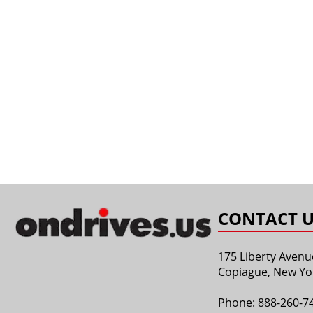
CONTACT U
175 Liberty Avenu
Copiague, New Yo
Phone:
888-260-7