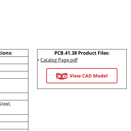
tions:
PCB.41.38 Product Files:
•
Catalog Page.pdf
Steel,
d