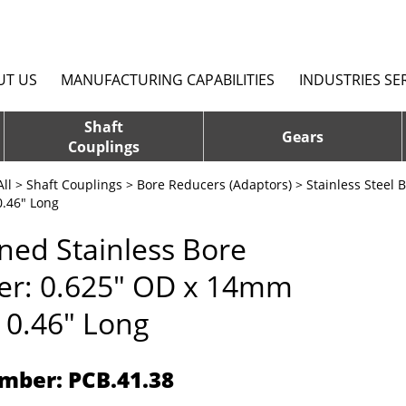
UT US
MANUFACTURING CAPABILITIES
INDUSTRIES SE
Shaft
Gears
Couplings
ll
>
Shaft Couplings
>
Bore Reducers (Adaptors)
>
Stainless Steel 
.46" Long
ed Stainless Bore
er: 0.625" OD x 14mm
 0.46" Long
mber: PCB.41.38