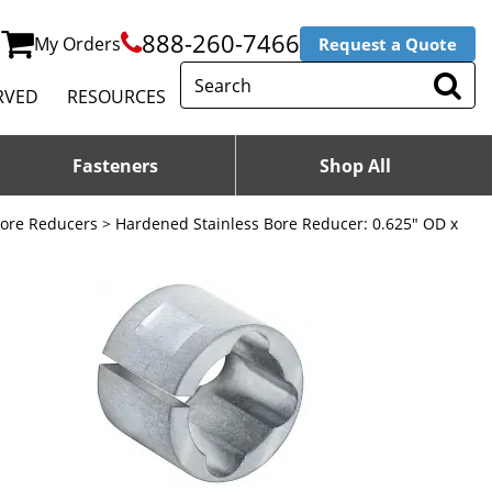
888-260-7466
My Orders
Request a Quote
RVED
RESOURCES
Fasteners
Shop All
Bore Reducers
> Hardened Stainless Bore Reducer: 0.625" OD x