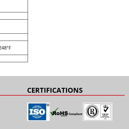
+248°F
CERTIFICATIONS