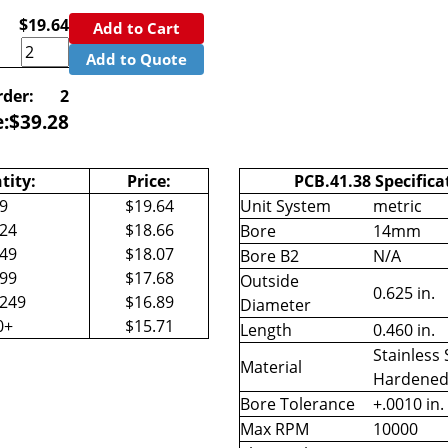
$19.64
Add to Cart
Add to Quote
der:
2
e:
$
39.28
tity:
Price:
PCB.41.38 Specifica
-9
$19.64
Unit System
metric
-24
$18.66
Bore
14mm
-49
$18.07
Bore B2
N/A
-99
$17.68
Outside
0.625 in.
-249
$16.89
Diameter
0+
$15.71
Length
0.460 in.
Stainless 
Material
Hardene
Bore Tolerance
+.0010 in.
Max RPM
10000