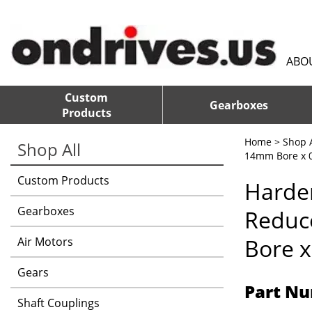
ABO
Custom
Gearboxes
Products
Home
>
Shop A
Shop All
14mm Bore x 0
Custom Products
Harden
Gearboxes
Reduc
Bore x
Air Motors
Gears
Part Nu
Shaft Couplings