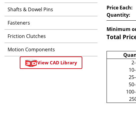
Price Each:
Shafts & Dowel Pins
Quantity:
Fasteners
Minimum or
Friction Clutches
Total Pric
Motion Components
Quan
2
View CAD Library
10
25
50
100
25