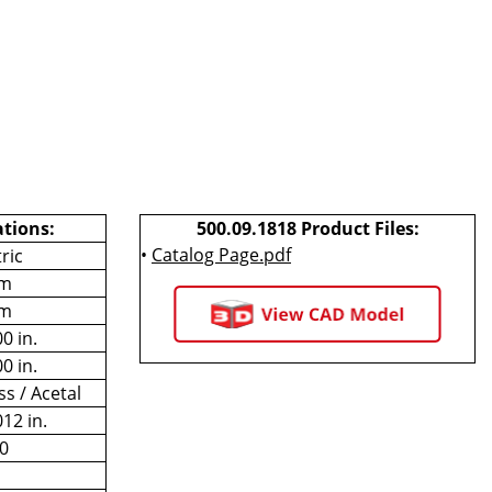
ations:
500.09.1818 Product Files:
•
Catalog Page.pdf
ric
m
m
0 in.
0 in.
ss / Acetal
012 in.
0