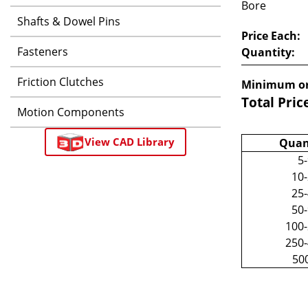
Bore
Shafts & Dowel Pins
Price Each:
Fasteners
Quantity:
Friction Clutches
Minimum or
Total Pric
Motion Components
View CAD Library
Quan
5
10
25
50
100
250
50