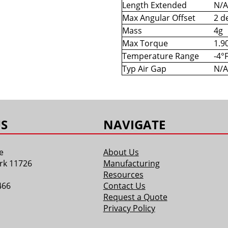
Length Extended
N/A
Max Angular Offset
2 d
Mass
4g
Max Torque
1.90
Temperature Range
-4°
Typ Air Gap
N/A
S
NAVIGATE
e
About Us
rk 11726
Manufacturing
Resources
466
Contact Us
Request a Quote
Privacy Policy