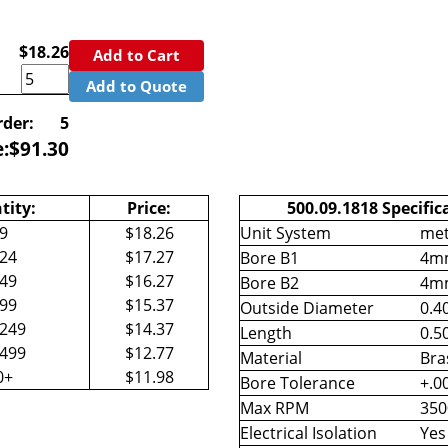
$18.26
Add to Cart
Add to Quote
der:
5
e:
$
91.30
tity:
Price:
500.09.1818 Specific
-9
$18.26
Unit System
met
-24
$17.27
Bore B1
4m
-49
$16.27
Bore B2
4m
-99
$15.37
Outside Diameter
0.40
-249
$14.37
Length
0.50
-499
$12.77
Material
Bra
0+
$11.98
Bore Tolerance
+.0
Max RPM
350
Electrical Isolation
Yes