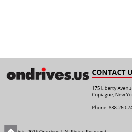
CONTACT U
175 Liberty Avenu
Copiague, New Yo
Phone:
888-260-7
Copyright 2026 Ondrives | All Rights Reserved