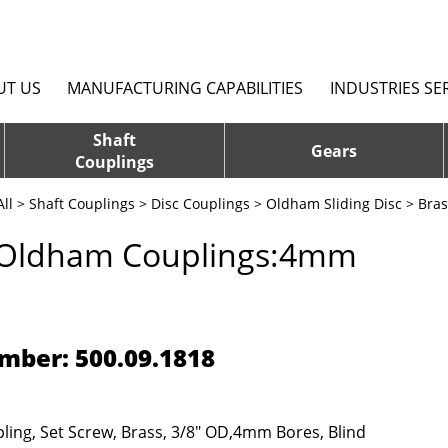
UT US
MANUFACTURING CAPABILITIES
INDUSTRIES SE
Shaft
Gears
Couplings
ll
>
Shaft Couplings
>
Disc Couplings
>
Oldham Sliding Disc
> Bra
 Oldham Couplings:4mm
mber: 500.09.1818
ing, Set Screw, Brass, 3/8" OD,4mm Bores, Blind