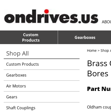
ABO
Custom
Gearboxes
Products
Home
>
Shop A
Shop All
Brass
Custom Products
Bores
Gearboxes
Air Motors
Part Nu
Gears
Oldham coupl
Shaft Couplings