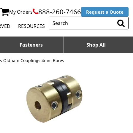
888-260-7466
My Orders
Request a Quote
RVED
RESOURCES
Fasteners
Shop All
ss Oldham Couplings:4mm Bores