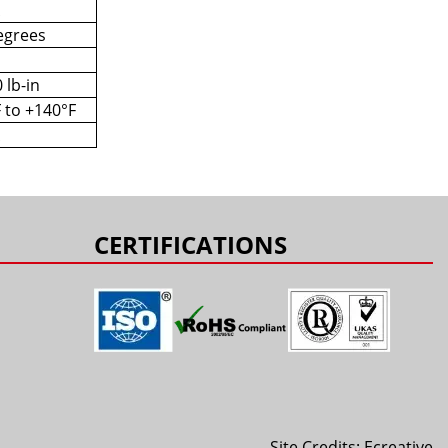
egrees
 lb-in
F to +140°F
CERTIFICATIONS
Site Credits:
Ecreative