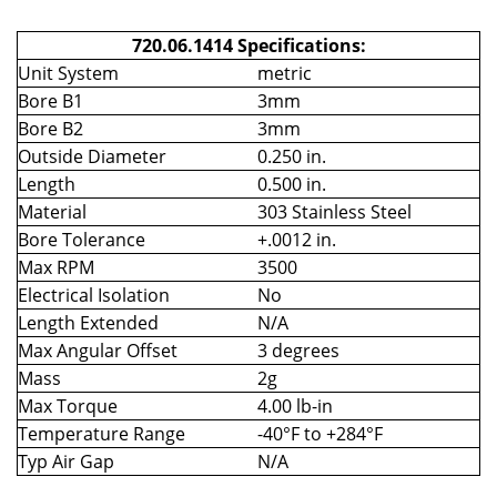
720.06.1414 Specifications:
Unit System
metric
Bore B1
3mm
Bore B2
3mm
Outside Diameter
0.250 in.
Length
0.500 in.
Material
303 Stainless Steel
Bore Tolerance
+.0012 in.
Max RPM
3500
Electrical Isolation
No
Length Extended
N/A
Max Angular Offset
3 degrees
Mass
2g
Max Torque
4.00 lb-in
Temperature Range
-40°F to +284°F
Typ Air Gap
N/A