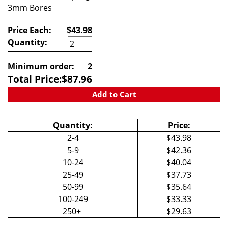
3mm Bores
Price Each:
$43.98
Quantity:
Minimum order:
2
Total Price:
$
87.96
Add to Cart
Quantity:
Price:
2-4
$43.98
5-9
$42.36
10-24
$40.04
25-49
$37.73
50-99
$35.64
100-249
$33.33
250+
$29.63