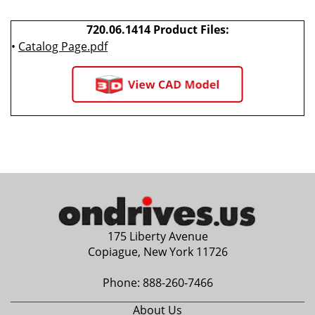
720.06.1414 Product Files:
•
Catalog Page.pdf
175 Liberty Avenue
Copiague, New York 11726
Phone:
888-260-7466
About Us