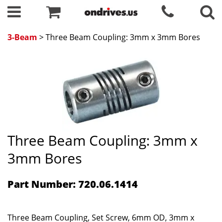
3-Beam
> Three Beam Coupling: 3mm x 3mm Bores
Three Beam Coupling: 3mm x
3mm Bores
Part Number: 720.06.1414
Three Beam Coupling, Set Screw, 6mm OD, 3mm x