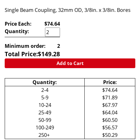
Single Beam Coupling, 32mm OD, 3/8in. x 3/8in. Bores
Price Each:
$74.64
Quantity:
Minimum order:
2
Total Price:
$
149.28
Add to Cart
Quantity:
Price:
2-4
$74.64
5-9
$71.89
10-24
$67.97
25-49
$64.04
50-99
$60.50
100-249
$56.57
250+
$50.29