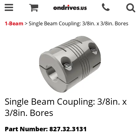
1-Beam
> Single Beam Coupling: 3/8in. x 3/8in. Bores
Single Beam Coupling: 3/8in. x
3/8in. Bores
Part Number: 827.32.3131