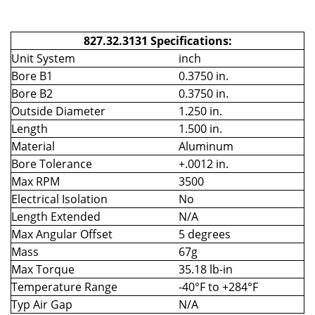
827.32.3131 Specifications:
Unit System
inch
Bore B1
0.3750 in.
Bore B2
0.3750 in.
Outside Diameter
1.250 in.
Length
1.500 in.
Material
Aluminum
Bore Tolerance
+.0012 in.
Max RPM
3500
Electrical Isolation
No
Length Extended
N/A
Max Angular Offset
5 degrees
Mass
67g
Max Torque
35.18 lb-in
Temperature Range
-40°F to +284°F
Typ Air Gap
N/A