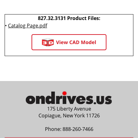
827.32.3131 Product Files:
•
Catalog Page.pdf
175 Liberty Avenue
Copiague, New York 11726
Phone:
888-260-7466