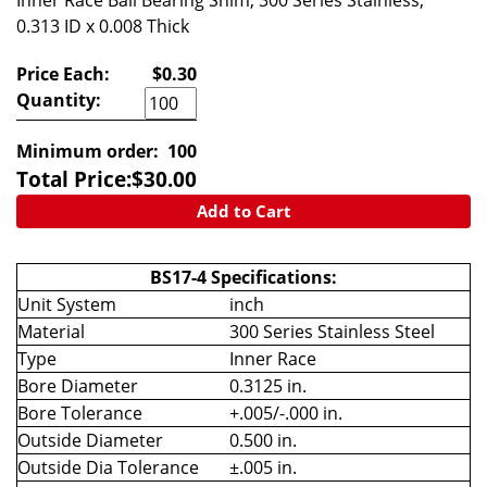
Inner Race Ball Bearing Shim, 300 Series Stainless,
0.313 ID x 0.008 Thick
Price Each:
$0.30
Quantity:
Minimum order:
100
Total Price:
$
30.00
Add to Cart
BS17-4 Specifications:
Unit System
inch
Material
300 Series Stainless Steel
Type
Inner Race
Bore Diameter
0.3125 in.
Bore Tolerance
+.005/-.000 in.
Outside Diameter
0.500 in.
Outside Dia Tolerance
±.005 in.