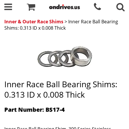
Inner & Outer Race Shims
> Inner Race Ball Bearing
Shims: 0.313 ID x 0.008 Thick
Inner Race Ball Bearing Shims:
0.313 ID x 0.008 Thick
Part Number: BS17-4