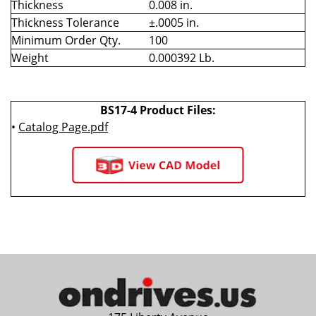
Thickness
0.008 in.
Thickness Tolerance
±.0005 in.
Minimum Order Qty.
100
Weight
0.000392 Lb.
BS17-4 Product Files:
•
Catalog Page.pdf