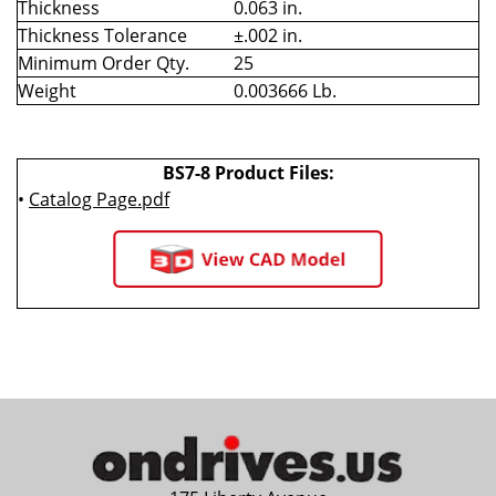
Thickness
0.063 in.
Thickness Tolerance
±.002 in.
Minimum Order Qty.
25
Weight
0.003666 Lb.
BS7-8 Product Files:
•
Catalog Page.pdf