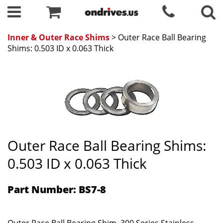
Inner & Outer Race Shims
> Outer Race Ball Bearing
Shims: 0.503 ID x 0.063 Thick
Outer Race Ball Bearing Shims:
0.503 ID x 0.063 Thick
Part Number: BS7-8