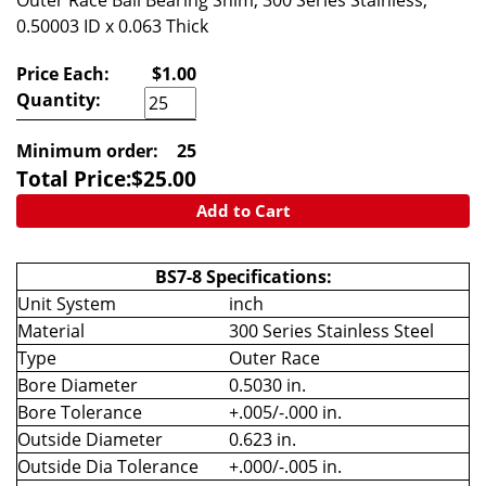
Outer Race Ball Bearing Shim, 300 Series Stainless,
0.50003 ID x 0.063 Thick
Price Each:
$1.00
Quantity:
Minimum order:
25
Total Price:
$
25.00
Add to Cart
BS7-8 Specifications:
Unit System
inch
Material
300 Series Stainless Steel
Type
Outer Race
Bore Diameter
0.5030 in.
Bore Tolerance
+.005/-.000 in.
Outside Diameter
0.623 in.
Outside Dia Tolerance
+.000/-.005 in.