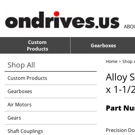
ABO
Custom
Gearboxes
Products
Home
>
Shop A
Shop All
Alloy 
Custom Products
x 1-1/
Gearboxes
Air Motors
Part Nu
Gears
Precision Dow
Shaft Couplings