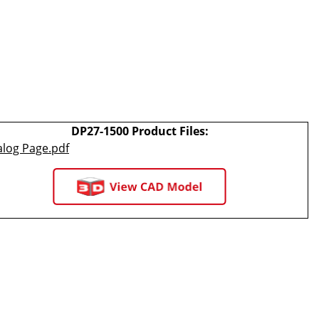
DP27-1500 Product Files:
alog Page.pdf