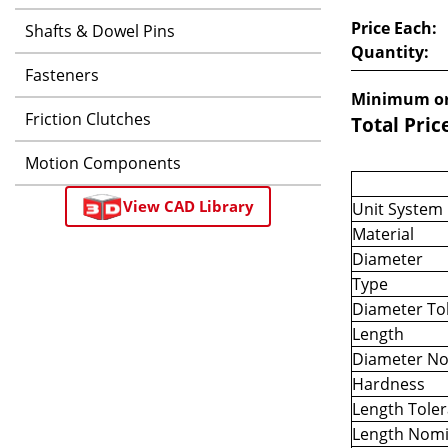
Price Each:
Shafts & Dowel Pins
Quantity:
Fasteners
Minimum or
Friction Clutches
Total Pric
Motion Components
View CAD Library
Unit System
Material
Diameter
Type
Diameter To
Length
Diameter No
Hardness
Length Tole
Length Nomi