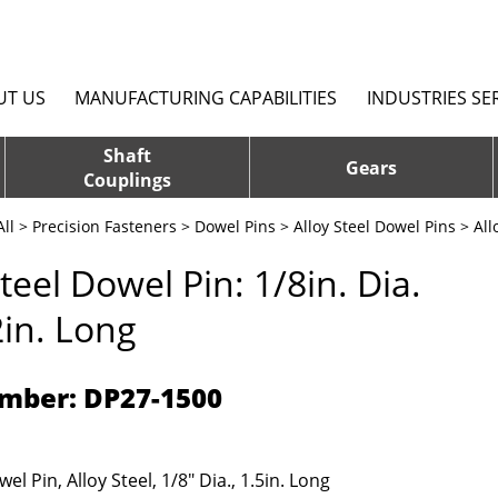
UT US
MANUFACTURING CAPABILITIES
INDUSTRIES SE
Shaft
Gears
Couplings
ll
>
Precision Fasteners
>
Dowel Pins
>
Alloy Steel Dowel Pins
> All
Steel Dowel Pin: 1/8in. Dia.
2in. Long
mber: DP27-1500
el Pin, Alloy Steel, 1/8" Dia., 1.5in. Long