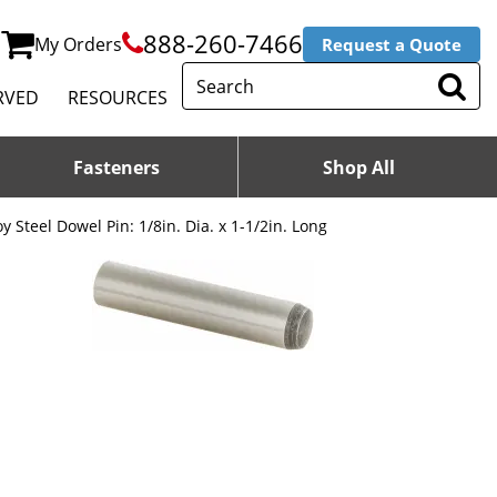
888-260-7466
My Orders
Request a Quote
RVED
RESOURCES
Fasteners
Shop All
oy Steel Dowel Pin: 1/8in. Dia. x 1-1/2in. Long