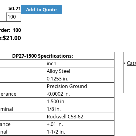
$0.21
Add to Quote
der:
100
e:
$
21.00
DP27-1500 Specifications:
•
Cat
inch
Alloy Steel
0.1253 in.
Precision Ground
lerance
-0.0002 in.
1.500 in.
minal
1/8 in.
Rockwell C58-62
rance
±.01 in.
nal
1-1/2 in.