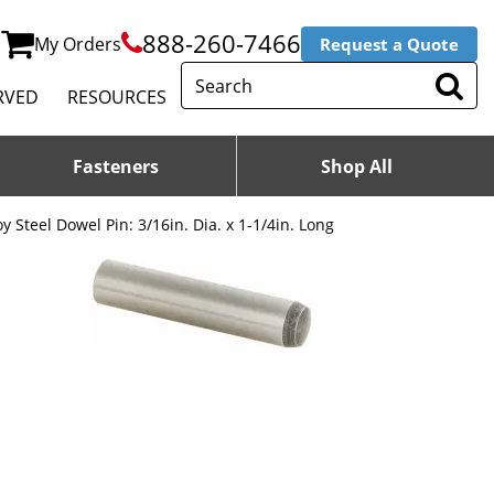
888-260-7466
My Orders
Request a Quote
RVED
RESOURCES
Fasteners
Shop All
oy Steel Dowel Pin: 3/16in. Dia. x 1-1/4in. Long