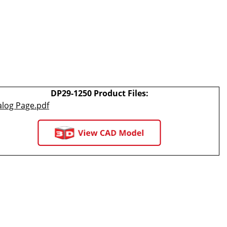
DP29-1250 Product Files:
alog Page.pdf