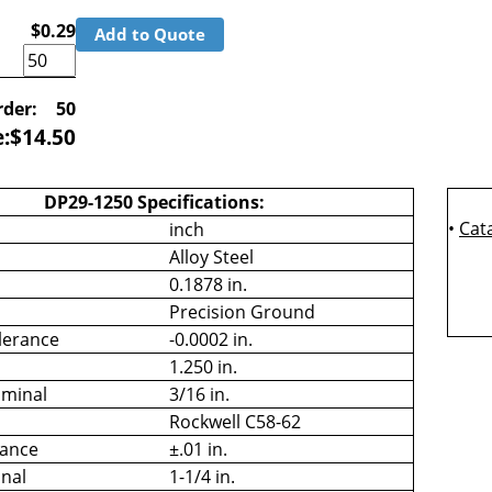
$0.29
Add to Quote
der:
50
e:
$
14.50
DP29-1250 Specifications:
•
Cat
inch
Alloy Steel
0.1878 in.
Precision Ground
lerance
-0.0002 in.
1.250 in.
minal
3/16 in.
Rockwell C58-62
rance
±.01 in.
nal
1-1/4 in.