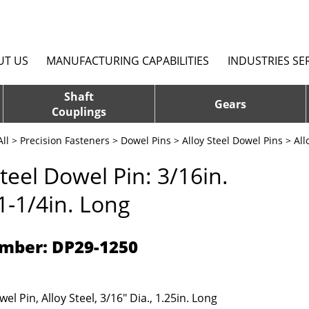
UT US
MANUFACTURING CAPABILITIES
INDUSTRIES SE
Shaft
Gears
Couplings
ll
>
Precision Fasteners
>
Dowel Pins
>
Alloy Steel Dowel Pins
> All
Steel Dowel Pin: 3/16in.
 1-1/4in. Long
mber: DP29-1250
el Pin, Alloy Steel, 3/16" Dia., 1.25in. Long