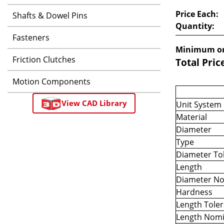
Price Each:
Shafts & Dowel Pins
Quantity:
Fasteners
Minimum or
Friction Clutches
Total Pric
Motion Components
View CAD Library
Unit System
Material
Diameter
Type
Diameter To
Length
Diameter No
Hardness
Length Tole
Length Nomi