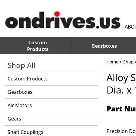
ABO
Custom
Gearboxes
Products
Home
>
Shop A
Shop All
Alloy 
Custom Products
Dia. x
Gearboxes
Air Motors
Part Nu
Gears
Precision Dow
Shaft Couplings