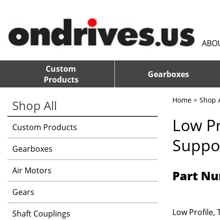
ABO
Custom
Gearboxes
Products
Home
>
Shop A
Shop All
Low Pr
Custom Products
Suppor
Gearboxes
Air Motors
Part Nu
Gears
Low Profile,
Shaft Couplings