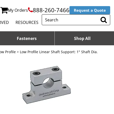
888-260-7466
My Orders
Request a Quote
RVED
RESOURCES
Fasteners
Shop All
ow Profile
> Low Profile Linear Shaft Support: 1" Shaft Dia.