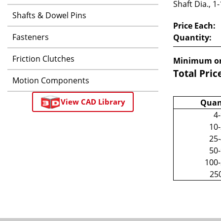
Shaft Dia., 1
Shafts & Dowel Pins
Price Each:
Fasteners
Quantity:
Friction Clutches
Minimum or
Total Pric
Motion Components
View CAD Library
Quan
4
10
25
50
100
25