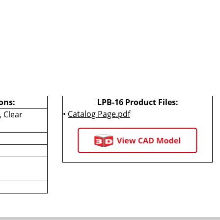
ons:
LPB-16 Product Files:
•
Catalog Page.pdf
 Clear