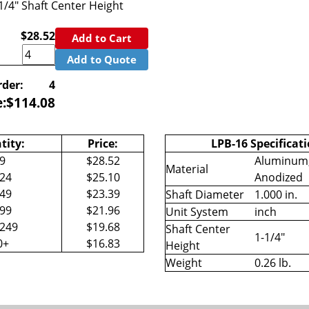
-1/4" Shaft Center Height
$28.52
Add to Cart
Add to Quote
der:
4
e:
$
114.08
tity:
Price:
LPB-16 Specificati
-9
$28.52
Aluminum,
Material
-24
$25.10
Anodized
-49
$23.39
Shaft Diameter
1.000 in.
-99
$21.96
Unit System
inch
-249
$19.68
Shaft Center
1-1/4"
0+
$16.83
Height
Weight
0.26 lb.