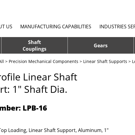
UT US
MANUFACTURING CAPABILITIES
INDUSTRIES SE
Shaft
Gears
Couplings
ll
>
Precision Mechanical Components
>
Linear Shaft Supports
>
L
ofile Linear Shaft
t: 1" Shaft Dia.
mber: LPB-16
 Top Loading, Linear Shaft Support, Aluminum, 1"