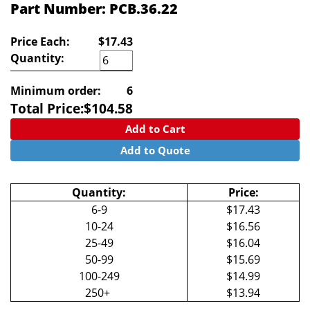
Part Number: PCB.36.22
Price Each:
$17.43
Quantity:
Minimum order:
6
Total Price:
$
104.58
Add to Cart
Add to Quote
Quantity:
Price:
6-9
$17.43
10-24
$16.56
25-49
$16.04
50-99
$15.69
100-249
$14.99
250+
$13.94