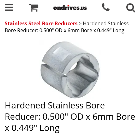
Stainless Steel Bore Reducers
> Hardened Stainless
Bore Reducer: 0.500" OD x 6mm Bore x 0.449" Long
Hardened Stainless Bore
Reducer: 0.500" OD x 6mm Bore
x 0.449" Long