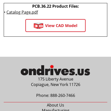
PCB.36.22 Product Files:
•
Catalog Page.pdf
175 Liberty Avenue
Copiague, New York 11726
Phone:
888-260-7466
About Us
Manufacturing