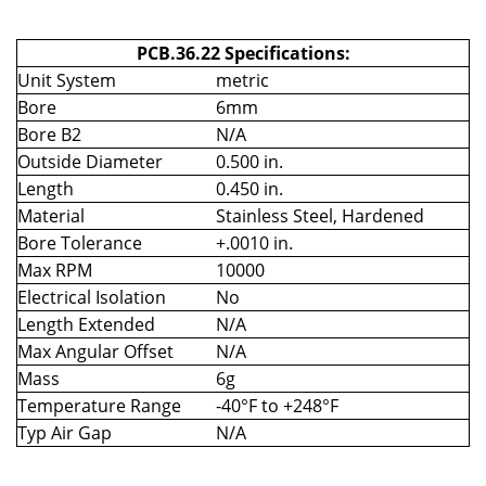
PCB.36.22 Specifications:
Unit System
metric
Bore
6mm
Bore B2
N/A
Outside Diameter
0.500 in.
Length
0.450 in.
Material
Stainless Steel, Hardened
Bore Tolerance
+.0010 in.
Max RPM
10000
Electrical Isolation
No
Length Extended
N/A
Max Angular Offset
N/A
Mass
6g
Temperature Range
-40°F to +248°F
Typ Air Gap
N/A