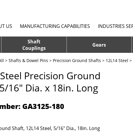
UT US
MANUFACTURING CAPABILITIES
INDUSTRIES SE
Shaft
Gears
Couplings
ll
>
Shafts & Dowel Pins
>
Precision Ground Shafts
>
12L14 Steel
> 
Steel Precision Ground
 5/16" Dia. x 18in. Long
mber: GA3125-180
und Shaft, 12L14 Steel, 5/16" Dia., 18in. Long