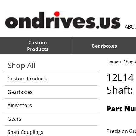
ABO
Custom
Gearboxes
Products
Home
>
Shop A
Shop All
12L14 
Custom Products
Shaft:
Gearboxes
Air Motors
Part Nu
Gears
Precision Gro
Shaft Couplings