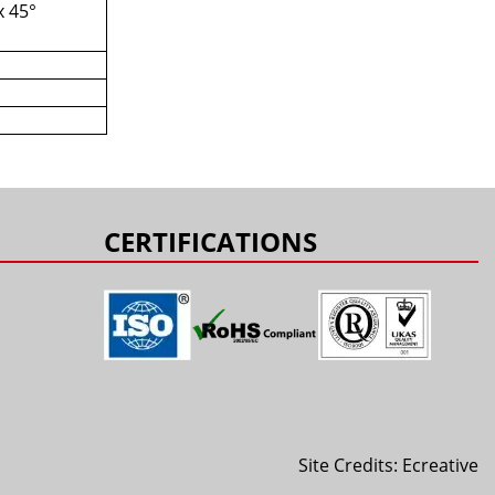
x 45°
s
CERTIFICATIONS
Site Credits:
Ecreative