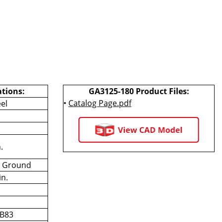
ations:
GA3125-180 Product Files:
•
Catalog Page.pdf
el
.
.
n Ground
in.
.
 B83