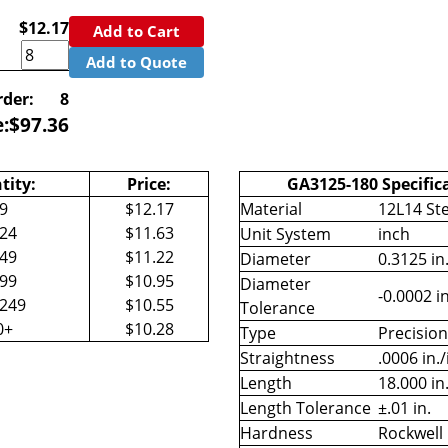
$12.17
Add to Cart
Add to Quote
der:
8
e:
$
97.36
tity:
Price:
GA3125-180 Specific
-9
$12.17
Material
12L14 Ste
-24
$11.63
Unit System
inch
-49
$11.22
Diameter
0.3125 in
-99
$10.95
Diameter
-0.0002 in
-249
$10.55
Tolerance
0+
$10.28
Type
Precisio
Straightness
.0006 in./
Length
18.000 in
Length Tolerance
±.01 in.
Hardness
Rockwell