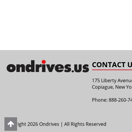
CONTACT U
175 Liberty Avenu
Copiague, New Yo
Phone:
888-260-7
Copyright 2026 Ondrives | All Rights Reserved