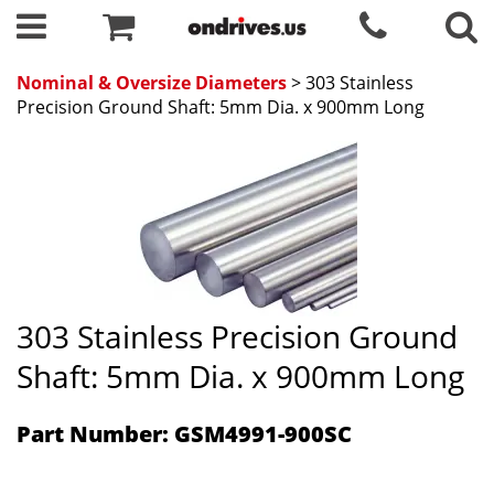
Nominal & Oversize Diameters
> 303 Stainless
Precision Ground Shaft: 5mm Dia. x 900mm Long
303 Stainless Precision Ground
Shaft: 5mm Dia. x 900mm Long
Part Number: GSM4991-900SC