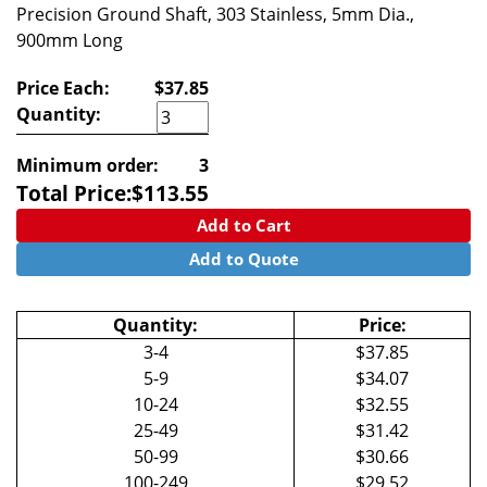
Precision Ground Shaft, 303 Stainless, 5mm Dia.,
900mm Long
Price Each:
$37.85
Quantity:
Minimum order:
3
Total Price:
$
113.55
Add to Cart
Add to Quote
Quantity:
Price:
3-4
$37.85
5-9
$34.07
10-24
$32.55
25-49
$31.42
50-99
$30.66
100-249
$29.52