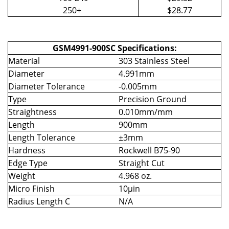
250+
$28.77
GSM4991-900SC Specifications:
Material
303 Stainless Steel
Diameter
4.991mm
Diameter Tolerance
-0.005mm
Type
Precision Ground
Straightness
0.010mm/mm
Length
900mm
Length Tolerance
±3mm
Hardness
Rockwell B75-90
Edge Type
Straight Cut
Weight
4.968 oz.
Micro Finish
10µin
Radius Length C
N/A