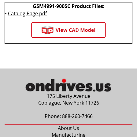
GSM4991-900SC Product Files:
•
Catalog Page.pdf
175 Liberty Avenue
Copiague, New York 11726
Phone:
888-260-7466
About Us
Manufacturing