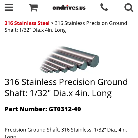
316 Stainless Steel
> 316 Stainless Precision Ground
Shaft: 1/32" Dia.x 4in. Long
316 Stainless Precision Ground
Shaft: 1/32" Dia.x 4in. Long
Part Number: GT0312-40
Precision Ground Shaft, 316 Stainless, 1/32" Dia., 4in.
Long