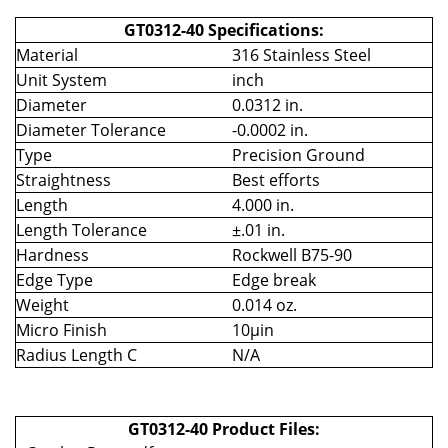
GT0312-40 Specifications:
Material
316 Stainless Steel
Unit System
inch
Diameter
0.0312 in.
Diameter Tolerance
-0.0002 in.
Type
Precision Ground
Straightness
Best efforts
Length
4.000 in.
Length Tolerance
±.01 in.
Hardness
Rockwell B75-90
Edge Type
Edge break
Weight
0.014 oz.
Micro Finish
10µin
Radius Length C
N/A
GT0312-40 Product Files: