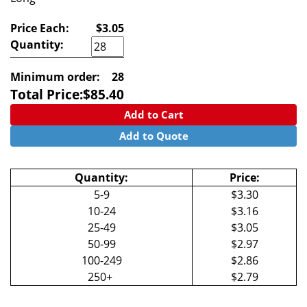
Price Each:
$3.05
Quantity:
Minimum order:
28
Total Price:
$
85.40
Add to Cart
Add to Quote
Quantity:
Price:
5-9
$3.30
10-24
$3.16
25-49
$3.05
50-99
$2.97
100-249
$2.86
250+
$2.79