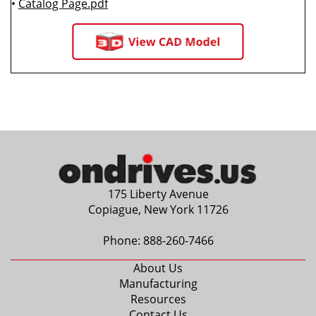
•
Catalog Page.pdf
175 Liberty Avenue
Copiague, New York 11726
Phone:
888-260-7466
About Us
Manufacturing
Resources
Contact Us