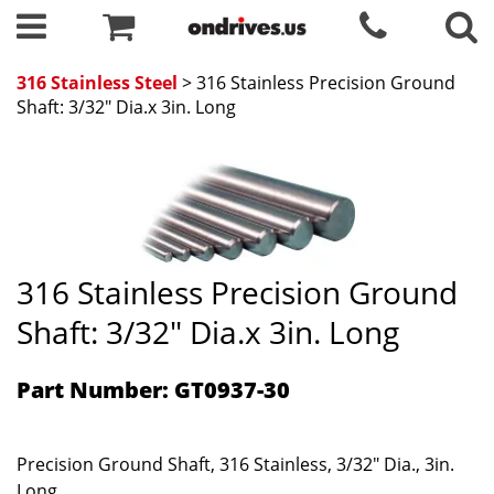
316 Stainless Steel
> 316 Stainless Precision Ground
Shaft: 3/32" Dia.x 3in. Long
316 Stainless Precision Ground
Shaft: 3/32" Dia.x 3in. Long
Part Number: GT0937-30
Precision Ground Shaft, 316 Stainless, 3/32" Dia., 3in.
Long