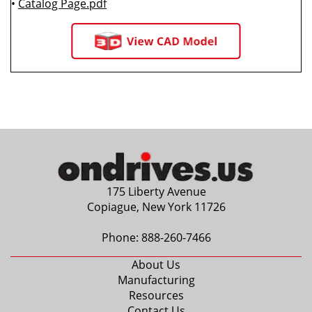
•
Catalog Page.pdf
175 Liberty Avenue
Copiague, New York 11726
Phone:
888-260-7466
About Us
Manufacturing
Resources
Contact Us