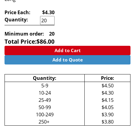
Price Each:
$4.30
Quantity:
Minimum order:
20
Total Price:
$
86.00
Add to Cart
Add to Quote
Quantity:
Price:
5-9
$4.50
10-24
$4.30
25-49
$4.15
50-99
$4.05
100-249
$3.90
250+
$3.80