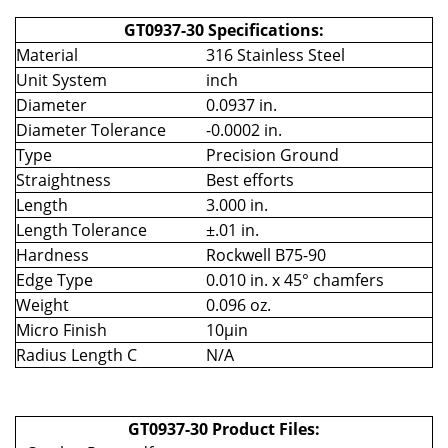
GT0937-30 Specifications:
Material
316 Stainless Steel
Unit System
inch
Diameter
0.0937 in.
Diameter Tolerance
-0.0002 in.
Type
Precision Ground
Straightness
Best efforts
Length
3.000 in.
Length Tolerance
±.01 in.
Hardness
Rockwell B75-90
Edge Type
0.010 in. x 45° chamfers
Weight
0.096 oz.
Micro Finish
10µin
Radius Length C
N/A
GT0937-30 Product Files: