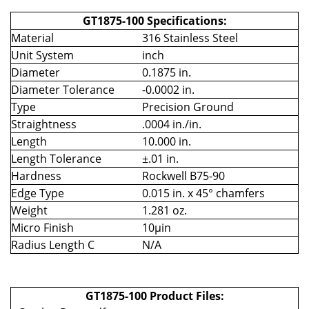
GT1875-100 Specifications:
Material
316 Stainless Steel
Unit System
inch
Diameter
0.1875 in.
Diameter Tolerance
-0.0002 in.
Type
Precision Ground
Straightness
.0004 in./in.
Length
10.000 in.
Length Tolerance
±.01 in.
Hardness
Rockwell B75-90
Edge Type
0.015 in. x 45° chamfers
Weight
1.281 oz.
Micro Finish
10µin
Radius Length C
N/A
GT1875-100 Product Files: