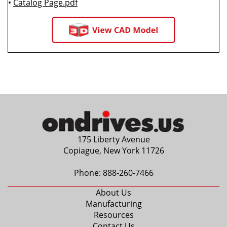
•
Catalog Page.pdf
175 Liberty Avenue
Copiague, New York 11726
Phone:
888-260-7466
About Us
Manufacturing
Resources
Contact Us