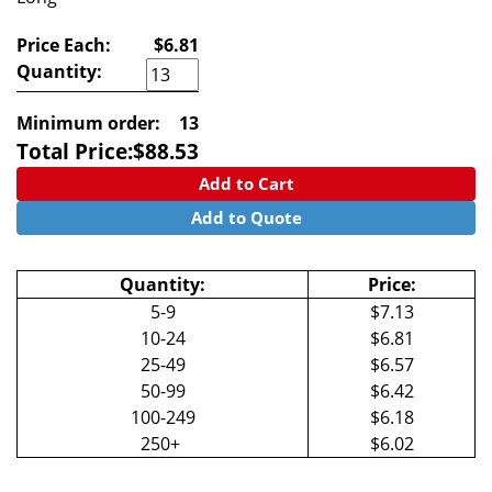
Price Each:
$6.81
Quantity:
Minimum order:
13
Total Price:
$
88.53
Add to Cart
Add to Quote
Quantity:
Price:
5-9
$7.13
10-24
$6.81
25-49
$6.57
50-99
$6.42
100-249
$6.18
250+
$6.02