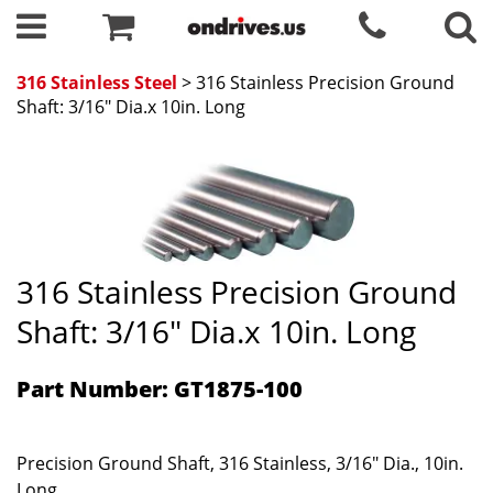
316 Stainless Steel
> 316 Stainless Precision Ground
Shaft: 3/16" Dia.x 10in. Long
316 Stainless Precision Ground
Shaft: 3/16" Dia.x 10in. Long
Part Number: GT1875-100
Precision Ground Shaft, 316 Stainless, 3/16" Dia., 10in.
Long