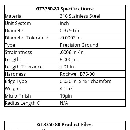
GT3750-80 Specifications:
Material
316 Stainless Steel
Unit System
inch
Diameter
0.3750 in.
Diameter Tolerance
-0.0002 in.
Type
Precision Ground
Straightness
.0006 in./in.
Length
8.000 in.
Length Tolerance
±.01 in.
Hardness
Rockwell B75-90
Edge Type
0.030 in. x 45° chamfers
Weight
4.1 oz.
Micro Finish
10µin
Radius Length C
N/A
GT3750-80 Product Files: