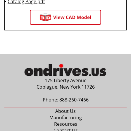
•
Catalog Page.pdf
175 Liberty Avenue
Copiague, New York 11726
Phone:
888-260-7466
About Us
Manufacturing
Resources
Contact Us