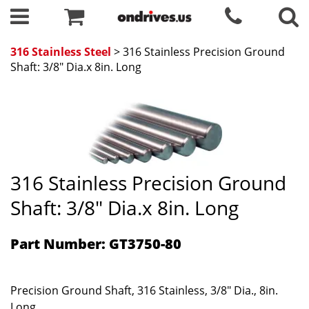
316 Stainless Steel
> 316 Stainless Precision Ground
Shaft: 3/8" Dia.x 8in. Long
316 Stainless Precision Ground
Shaft: 3/8" Dia.x 8in. Long
Part Number: GT3750-80
Precision Ground Shaft, 316 Stainless, 3/8" Dia., 8in.
Long