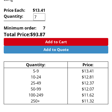
Price Each:
$13.41
Quantity:
Minimum order:
7
Total Price:
$
93.87
Add to Cart
Add to Quote
Quantity:
Price:
5-9
$13.41
10-24
$12.81
25-49
$12.37
50-99
$12.07
100-249
$11.62
250+
$11.32