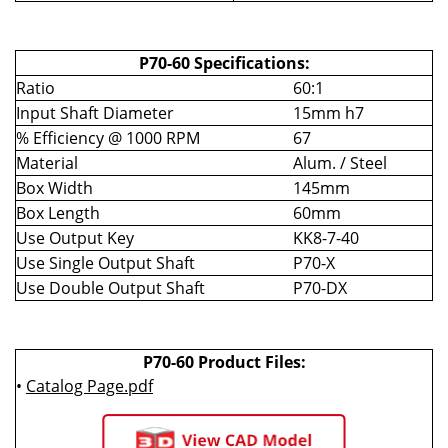
P70-60 Specifications:
Ratio
60:1
Input Shaft Diameter
15mm h7
% Efficiency @ 1000 RPM
67
Material
Alum. / Steel
Box Width
145mm
Box Length
60mm
Use Output Key
KK8-7-40
Use Single Output Shaft
P70-X
Use Double Output Shaft
P70-DX
P70-60 Product Files:
•
Catalog Page.pdf