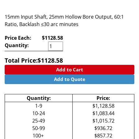
15mm Input Shaft, 25mm Hollow Bore Output, 60:1
Ratio, Backlash ≤30 arc minutes
Price Each:
$1128.58
Quantity:
Total Price:
$
1128.58
Add to Cart
Add to Quote
Quantity:
Price:
1-9
$1,128.58
10-24
$1,083.44
25-49
$1,015.72
50-99
$936.72
100+
$857.72