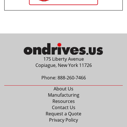
175 Liberty Avenue
Copiague, New York 11726
Phone:
888-260-7466
About Us
Manufacturing
Resources
Contact Us
Request a Quote
Privacy Policy