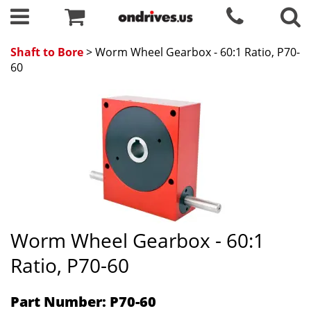
Shaft to Bore
> Worm Wheel Gearbox - 60:1 Ratio, P70-
60
Worm Wheel Gearbox - 60:1
Ratio, P70-60
Part Number: P70-60