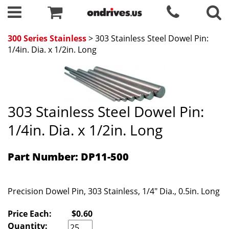
300 Series Stainless
> 303 Stainless Steel Dowel Pin:
1/4in. Dia. x 1/2in. Long
303 Stainless Steel Dowel Pin:
1/4in. Dia. x 1/2in. Long
Part Number: DP11-500
Precision Dowel Pin, 303 Stainless, 1/4" Dia., 0.5in. Long
Price Each:
$0.60
Quantity: