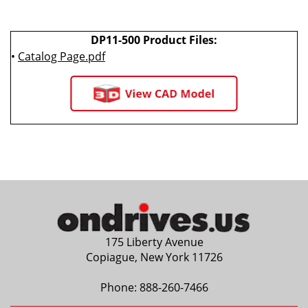
DP11-500 Product Files:
•
Catalog Page.pdf
175 Liberty Avenue
Copiague, New York 11726
Phone:
888-260-7466