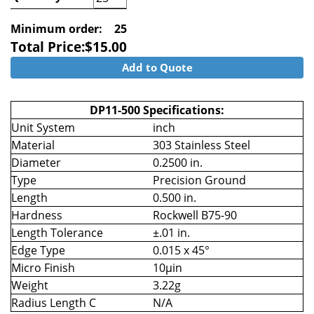
Minimum order:
25
Total Price:
$
15.00
Add to Quote
DP11-500 Specifications:
Unit System
inch
Material
303 Stainless Steel
Diameter
0.2500 in.
Type
Precision Ground
Length
0.500 in.
Hardness
Rockwell B75-90
Length Tolerance
±.01 in.
Edge Type
0.015 x 45°
Micro Finish
10µin
Weight
3.22g
Radius Length C
N/A