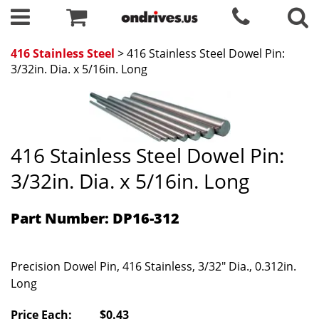
416 Stainless Steel
> 416 Stainless Steel Dowel Pin:
3/32in. Dia. x 5/16in. Long
416 Stainless Steel Dowel Pin:
3/32in. Dia. x 5/16in. Long
Part Number: DP16-312
Precision Dowel Pin, 416 Stainless, 3/32" Dia., 0.312in.
Long
Price Each:
$0.43