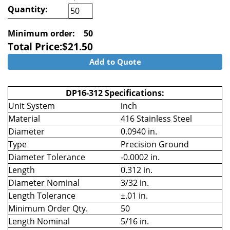
Quantity:
Minimum order:
50
Total Price:
$
21.50
Add to Quote
DP16-312 Specifications:
Unit System
inch
Material
416 Stainless Steel
Diameter
0.0940 in.
Type
Precision Ground
Diameter Tolerance
-0.0002 in.
Length
0.312 in.
Diameter Nominal
3/32 in.
Length Tolerance
±.01 in.
Minimum Order Qty.
50
Length Nominal
5/16 in.