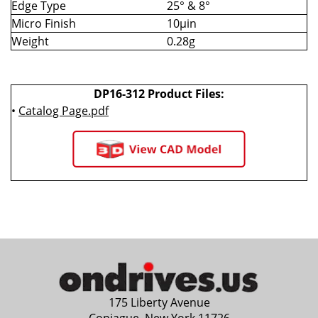
Edge Type
25° & 8°
Micro Finish
10µin
Weight
0.28g
DP16-312 Product Files:
•
Catalog Page.pdf
175 Liberty Avenue