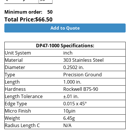
Minimum order:
50
Total Price:
$
66.50
Add to Quote
DP47-1000 Specifications:
Unit System
inch
Material
303 Stainless Steel
Diameter
0.2502 in.
Type
Precision Ground
Length
1.000 in.
Hardness
Rockwell B75-90
Length Tolerance
±.01 in.
Edge Type
0.015 x 45°
Micro Finish
10µin
Weight
6.45g
Radius Length C
N/A