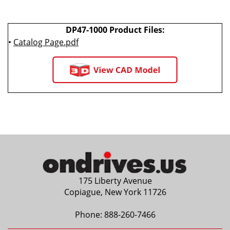
DP47-1000 Product Files:
•
Catalog Page.pdf
175 Liberty Avenue
Copiague, New York 11726
Phone:
888-260-7466