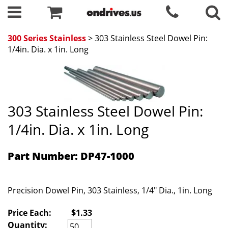
300 Series Stainless
> 303 Stainless Steel Dowel Pin:
1/4in. Dia. x 1in. Long
303 Stainless Steel Dowel Pin:
1/4in. Dia. x 1in. Long
Part Number: DP47-1000
Precision Dowel Pin, 303 Stainless, 1/4" Dia., 1in. Long
Price Each:
$1.33
Quantity: