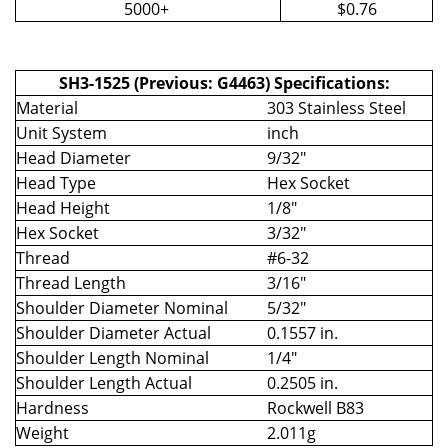
5000+
$0.76
SH3-1525 (Previous: G4463) Specifications:
Material
303 Stainless Steel
Unit System
inch
Head Diameter
9/32"
Head Type
Hex Socket
Head Height
1/8"
Hex Socket
3/32"
Thread
#6-32
Thread Length
3/16"
Shoulder Diameter Nominal
5/32"
Shoulder Diameter Actual
0.1557 in.
Shoulder Length Nominal
1/4"
Shoulder Length Actual
0.2505 in.
Hardness
Rockwell B83
Weight
2.011g