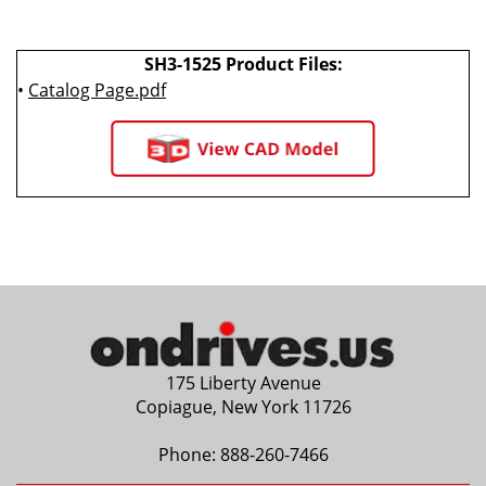
SH3-1525 Product Files:
•
Catalog Page.pdf
175 Liberty Avenue
Copiague, New York 11726
Phone:
888-260-7466