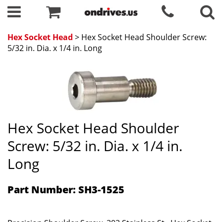
Hex Socket Head
> Hex Socket Head Shoulder Screw:
5/32 in. Dia. x 1/4 in. Long
Hex Socket Head Shoulder
Screw: 5/32 in. Dia. x 1/4 in.
Long
Part Number: SH3-1525