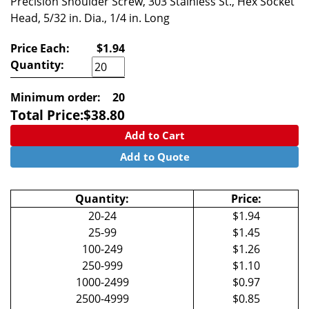
Precision Shoulder Screw, 303 Stainless St., Hex Socket
Head, 5/32 in. Dia., 1/4 in. Long
Price Each:
$1.94
Quantity:
Minimum order:
20
Total Price:
$
38.80
Add to Cart
Add to Quote
Quantity:
Price:
20-24
$1.94
25-99
$1.45
100-249
$1.26
250-999
$1.10
1000-2499
$0.97
2500-4999
$0.85