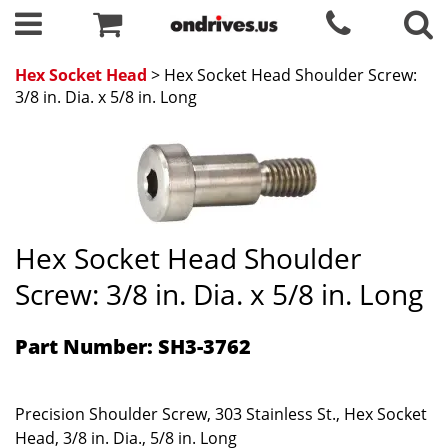
Hex Socket Head
> Hex Socket Head Shoulder Screw:
3/8 in. Dia. x 5/8 in. Long
Hex Socket Head Shoulder
Screw: 3/8 in. Dia. x 5/8 in. Long
Part Number: SH3-3762
Precision Shoulder Screw, 303 Stainless St., Hex Socket
Head, 3/8 in. Dia., 5/8 in. Long