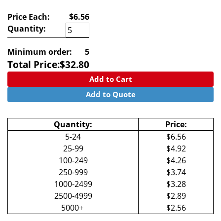
Price Each:
$6.56
Quantity:
Minimum order:
5
Total Price:
$
32.80
Add to Cart
Add to Quote
Quantity:
Price:
5-24
$6.56
25-99
$4.92
100-249
$4.26
250-999
$3.74
1000-2499
$3.28
2500-4999
$2.89
5000+
$2.56