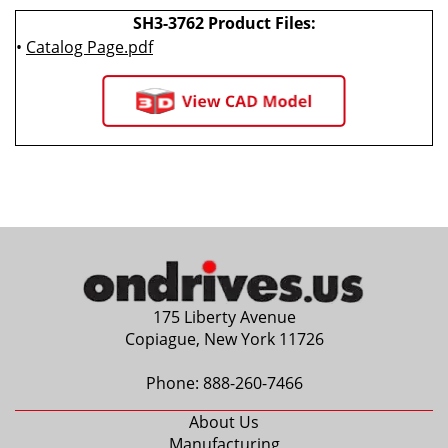
SH3-3762 Product Files:
•
Catalog Page.pdf
175 Liberty Avenue
Copiague, New York 11726
Phone:
888-260-7466
About Us
Manufacturing