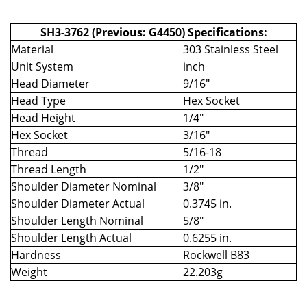
SH3-3762 (Previous: G4450) Specifications:
Material
303 Stainless Steel
Unit System
inch
Head Diameter
9/16"
Head Type
Hex Socket
Head Height
1/4"
Hex Socket
3/16"
Thread
5/16-18
Thread Length
1/2"
Shoulder Diameter Nominal
3/8"
Shoulder Diameter Actual
0.3745 in.
Shoulder Length Nominal
5/8"
Shoulder Length Actual
0.6255 in.
Hardness
Rockwell B83
Weight
22.203g