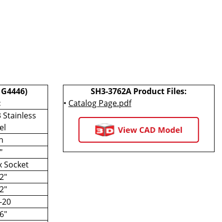
 G4446)
SH3-3762A Product Files:
:
•
Catalog Page.pdf
 Stainless
el
h
"
 Socket
2"
2"
-20
6"