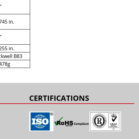
"
745 in.
"
255 in.
kwell B83
478g
CERTIFICATIONS