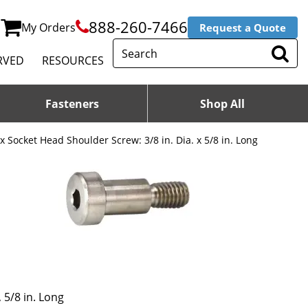
888-260-7466
My Orders
Request a Quote
RVED
RESOURCES
Fasteners
Shop All
 Socket Head Shoulder Screw: 3/8 in. Dia. x 5/8 in. Long
 5/8 in. Long