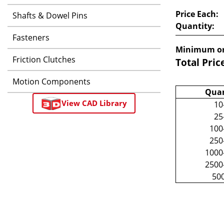
Price Each:
Shafts & Dowel Pins
Quantity:
Fasteners
Minimum or
Friction Clutches
Total Pric
Motion Components
Quan
View CAD Library
10
25
100
250
1000
2500
50