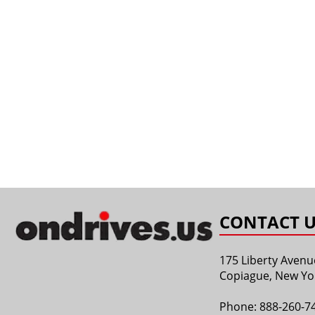
CONTACT U
175 Liberty Avenu
Copiague, New Yo
Phone:
888-260-7