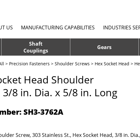
UT US
MANUFACTURING CAPABILITIES
INDUSTRIES SE
Shaft
Gears
Couplings
ll
>
Precision Fasteners
>
Shoulder Screws
>
Hex Socket Head
> Hex
ocket Head Shoulder
 3/8 in. Dia. x 5/8 in. Long
mber: SH3-3762A
ulder Screw, 303 Stainless St., Hex Socket Head, 3/8 in. Dia.,