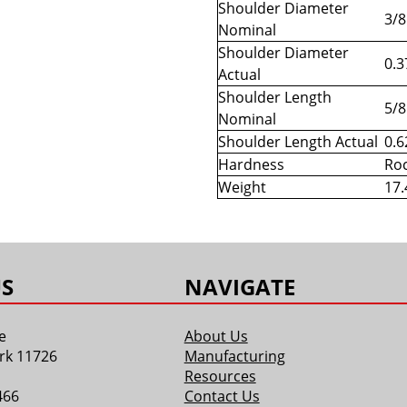
Shoulder Diameter
3/8
Nominal
Shoulder Diameter
0.3
Actual
Shoulder Length
5/8
Nominal
Shoulder Length Actual
0.6
Hardness
Roc
Weight
17.
S
NAVIGATE
e
About Us
rk 11726
Manufacturing
Resources
466
Contact Us