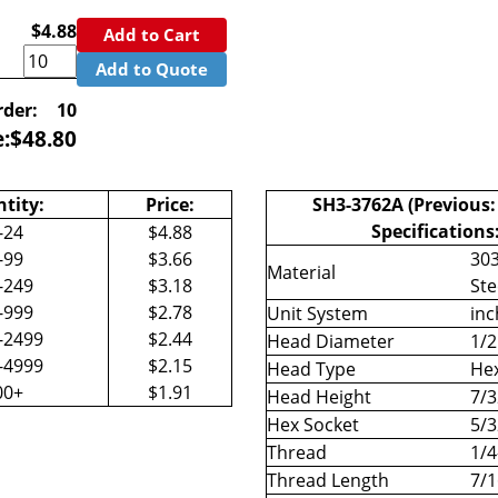
$4.88
Add to Cart
Add to Quote
der:
10
e:
$
48.80
tity:
Price:
SH3-3762A (Previous:
Specifications
-24
$4.88
-99
$3.66
303
Material
-249
$3.18
Ste
-999
$2.78
Unit System
inc
-2499
$2.44
Head Diameter
1/2
-4999
$2.15
Head Type
Hex
00+
$1.91
Head Height
7/3
Hex Socket
5/3
Thread
1/4
Thread Length
7/1