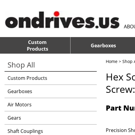
ABO
Custom
Gearboxes
Products
Home
>
Shop A
Shop All
Hex S
Custom Products
Screw:
Gearboxes
Air Motors
Part Nu
Gears
Precision Sho
Shaft Couplings