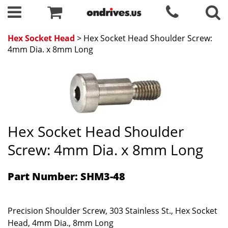
Hex Socket Head
> Hex Socket Head Shoulder Screw:
4mm Dia. x 8mm Long
Hex Socket Head Shoulder
Screw: 4mm Dia. x 8mm Long
Part Number: SHM3-48
Precision Shoulder Screw, 303 Stainless St., Hex Socket
Head, 4mm Dia., 8mm Long