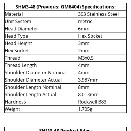
SHM3-48 (Previous: GM6404) Specifications:
Material
303 Stainless Steel
Unit System
metric
Head Diameter
6mm
Head Type
Hex Socket
Head Height
3mm
Hex Socket
2mm
Thread
M3x0.5
Thread Length
4mm
Shoulder Diameter Nominal
4mm
Shoulder Diameter Actual
3.987mm
Shoulder Length Nominal
8mm
Shoulder Length Actual
8.013mm
Hardness
Rockwell B83
Weight
1.705g
SHM3-48 Product Files: