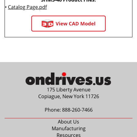
•
Catalog Page.pdf
175 Liberty Avenue
Copiague, New York 11726
Phone:
888-260-7466
About Us
Manufacturing
Resources