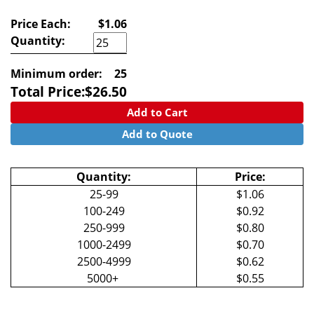
Price Each:
$1.06
Quantity:
Minimum order:
25
Total Price:
$
26.50
Add to Cart
Add to Quote
Quantity:
Price:
25-99
$1.06
100-249
$0.92
250-999
$0.80
1000-2499
$0.70
2500-4999
$0.62
5000+
$0.55