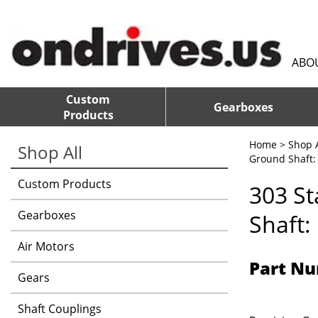
ABO
Custom
Gearboxes
Products
Home
>
Shop A
Shop All
Ground Shaft: 
Custom Products
303 St
Gearboxes
Shaft:
Air Motors
Part Nu
Gears
Shaft Couplings