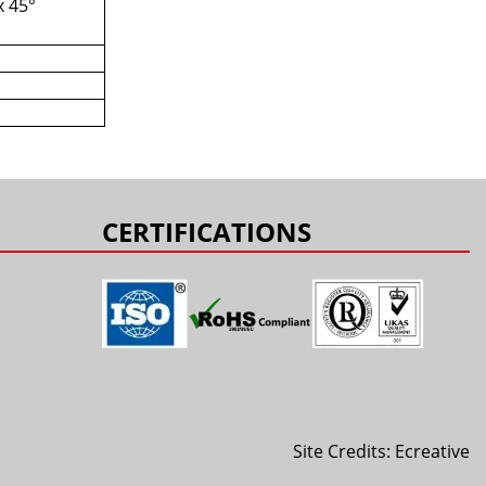
x 45°
s
CERTIFICATIONS
Site Credits:
Ecreative