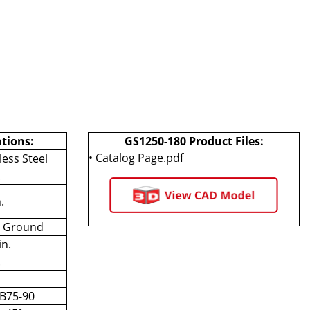
ations:
GS1250-180 Product Files:
•
Catalog Page.pdf
less Steel
.
.
n Ground
in.
.
 B75-90