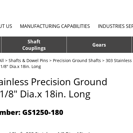
UT US
MANUFACTURING CAPABILITIES
INDUSTRIES SE
Shaft
Gears
Couplings
ll
>
Shafts & Dowel Pins
>
Precision Ground Shafts
>
303 Stainless
1/8" Dia.x 18in. Long
ainless Precision Ground
 1/8" Dia.x 18in. Long
mber: GS1250-180