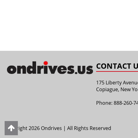
CONTACT U
175 Liberty Avenu
Copiague, New Yo
Phone:
888-260-7
Copyright 2026 Ondrives | All Rights Reserved