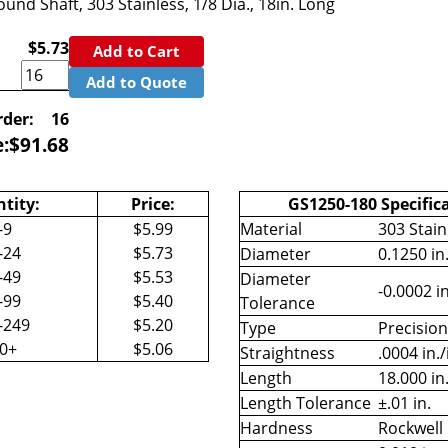
und Shaft, 303 Stainless, 1/8 Dia., 18in. Long
$5.73
Add to Cart
Add to Quote
der:
16
e:
$
91.68
tity:
Price:
GS1250-180 Specific
-9
$5.99
Material
303 Stain
-24
$5.73
Diameter
0.1250 in
-49
$5.53
Diameter
-0.0002 in
-99
$5.40
Tolerance
-249
$5.20
Type
Precisio
50+
$5.06
Straightness
.0004 in./
Length
18.000 in
Length Tolerance
±.01 in.
Hardness
Rockwell