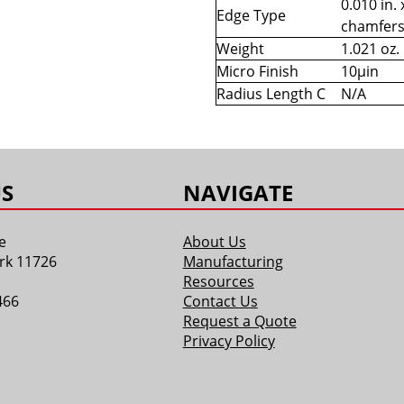
0.010 in. 
Edge Type
chamfer
Weight
1.021 oz.
Micro Finish
10µin
Radius Length C
N/A
S
NAVIGATE
e
About Us
rk 11726
Manufacturing
Resources
466
Contact Us
Request a Quote
Privacy Policy