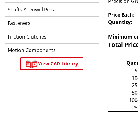
Precision Gro
Shafts & Dowel Pins
Price Each:
Quantity:
Fasteners
Friction Clutches
Minimum or
Total Pric
Motion Components
Quan
View CAD Library
5
10
25
50
100
2