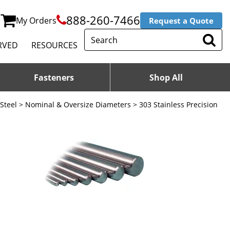
888-260-7466
My Orders
Request a Quote
RVED
RESOURCES
Fasteners
Shop All
 Steel
>
Nominal & Oversize Diameters
> 303 Stainless Precision