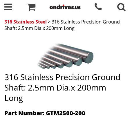
316 Stainless Steel
> 316 Stainless Precision Ground
Shaft: 2.5mm Dia.x 200mm Long
316 Stainless Precision Ground
Shaft: 2.5mm Dia.x 200mm
Long
Part Number: GTM2500-200