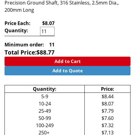
Precision Ground Shaft, 316 Stainless, 2.5mm Dia.,
200mm Long
Price Each:
$8.07
Quantity:
Minimum order:
11
Total Price:
$
88.77
Add to Cart
Add to Quote
Quantity:
Price:
5-9
$8.44
10-24
$8.07
25-49
$7.79
50-99
$7.60
100-249
$7.32
250+
$7.13