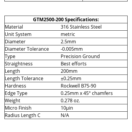
GTM2500-200 Specifications:
Material
316 Stainless Steel
Unit System
metric
Diameter
2.5mm
Diameter Tolerance
-0.005mm
Type
Precision Ground
Straightness
Best efforts
Length
200mm
Length Tolerance
±0.25mm
Hardness
Rockwell B75-90
Edge Type
0.25mm x 45° chamfers
Weight
0.278 oz.
Micro Finish
10µin
Radius Length C
N/A