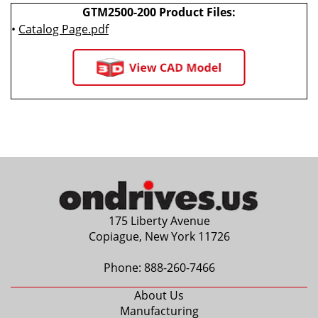
GTM2500-200 Product Files:
•
Catalog Page.pdf
175 Liberty Avenue
Copiague, New York 11726
Phone:
888-260-7466
About Us
Manufacturing