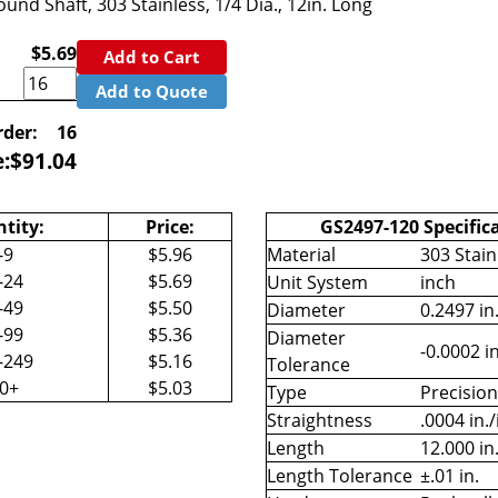
und Shaft, 303 Stainless, 1/4 Dia., 12in. Long
$5.69
Add to Cart
Add to Quote
der:
16
e:
$
91.04
tity:
Price:
GS2497-120 Specific
-9
$5.96
Material
303 Stain
-24
$5.69
Unit System
inch
-49
$5.50
Diameter
0.2497 in
-99
$5.36
Diameter
-0.0002 in
-249
$5.16
Tolerance
50+
$5.03
Type
Precisio
Straightness
.0004 in./
Length
12.000 in
Length Tolerance
±.01 in.