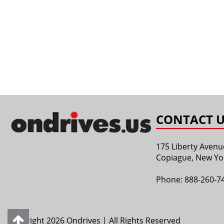
CONTACT U
175 Liberty Avenu
Copiague, New Yo
Phone:
888-260-7
Copyright 2026 Ondrives | All Rights Reserved