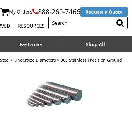
888-260-7466
My Orders
Request a Quote
RVED
RESOURCES
Fasteners
Shop All
 Steel
>
Undersize Diameters
> 303 Stainless Precision Ground