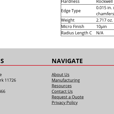
Hardness
Rockwell
0.015 in. 
Edge Type
chamfer
Weight
2.717 oz.
Micro Finish
10µin
Radius Length C
N/A
S
NAVIGATE
e
About Us
rk 11726
Manufacturing
Resources
466
Contact Us
Request a Quote
Privacy Policy