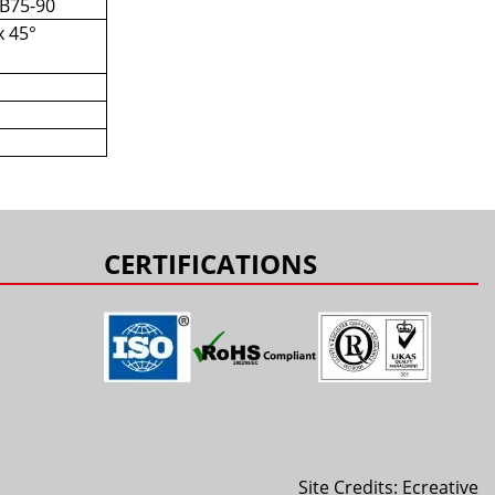
 B75-90
x 45°
s
CERTIFICATIONS
Site Credits:
Ecreative