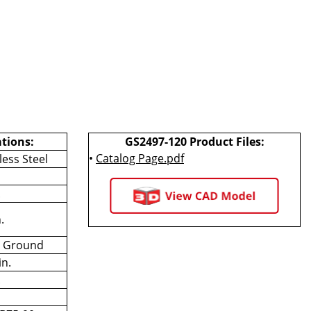
ations:
GS2497-120 Product Files:
•
Catalog Page.pdf
less Steel
.
.
n Ground
in.
.