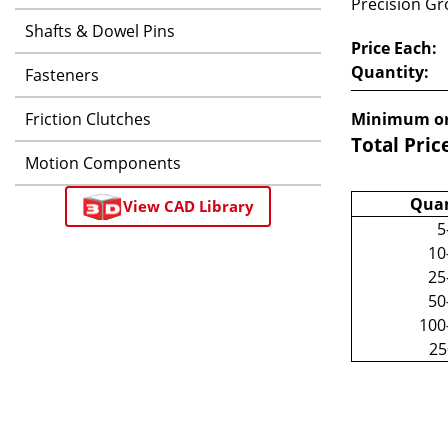
Precision Gro
Shafts & Dowel Pins
Price Each:
Quantity:
Fasteners
Friction Clutches
Minimum or
Total Pric
Motion Components
Quan
View CAD Library
5
10
25
50
100
2