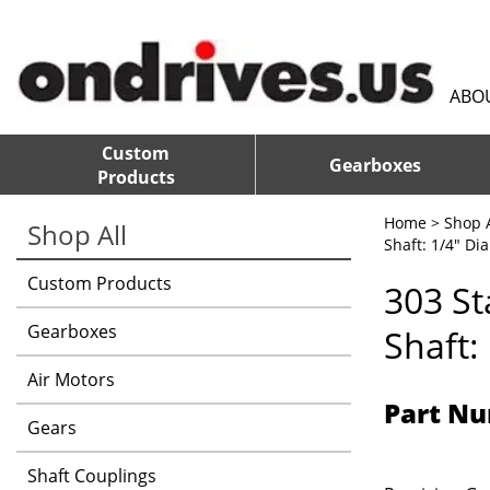
ABO
Custom
Gearboxes
Products
Home
>
Shop A
Shop All
Shaft: 1/4" Dia
Custom Products
303 St
Gearboxes
Shaft:
Air Motors
Part Nu
Gears
Shaft Couplings