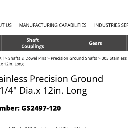
UT US
MANUFACTURING CAPABILITIES
INDUSTRIES SE
Shaft
Gears
Couplings
ll
>
Shafts & Dowel Pins
>
Precision Ground Shafts
>
303 Stainless
.x 12in. Long
ainless Precision Ground
 1/4" Dia.x 12in. Long
mber: GS2497-120