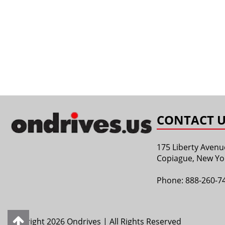
CONTACT U
175 Liberty Avenu
Copiague, New Yo
Phone:
888-260-7
Copyright 2026 Ondrives | All Rights Reserved