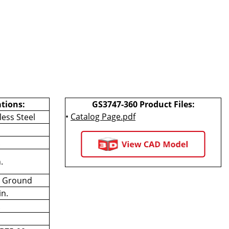
ations:
GS3747-360 Product Files:
•
Catalog Page.pdf
less Steel
.
.
n Ground
in.
.