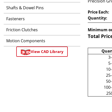
Precision Gro
Shafts & Dowel Pins
Price Each:
Quantity:
Fasteners
Friction Clutches
Minimum or
Total Pric
Motion Components
Quan
View CAD Library
3
5
10
25
50
100
25