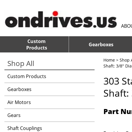
ABO
Custom
Gearboxes
Products
Home
>
Shop A
Shop All
Shaft: 3/8" Dia
Custom Products
303 St
Gearboxes
Shaft:
Air Motors
Part Nu
Gears
Shaft Couplings