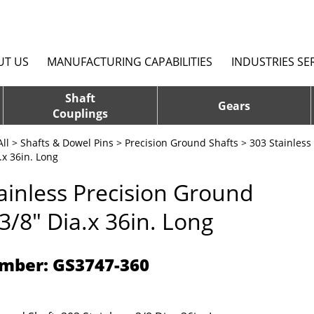
UT US
MANUFACTURING CAPABILITIES
INDUSTRIES SE
Shaft
Gears
Couplings
ll
>
Shafts & Dowel Pins
>
Precision Ground Shafts
>
303 Stainless
.x 36in. Long
ainless Precision Ground
 3/8" Dia.x 36in. Long
mber: GS3747-360