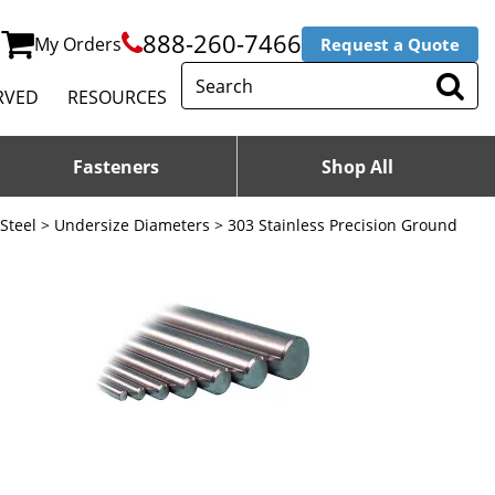
888-260-7466
My Orders
Request a Quote
RVED
RESOURCES
Fasteners
Shop All
 Steel
>
Undersize Diameters
> 303 Stainless Precision Ground