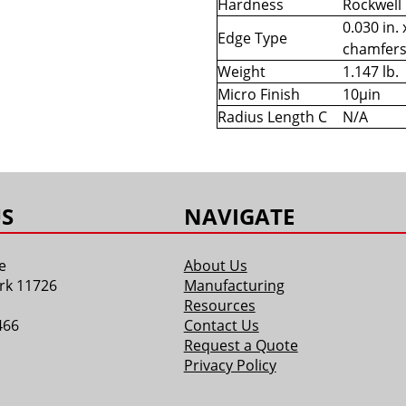
Hardness
Rockwell
0.030 in. 
Edge Type
chamfer
Weight
1.147 lb.
Micro Finish
10µin
Radius Length C
N/A
S
NAVIGATE
e
About Us
rk 11726
Manufacturing
Resources
466
Contact Us
Request a Quote
Privacy Policy