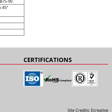
 B75-90
x 45°
s
CERTIFICATIONS
Site Credits:
Ecreative