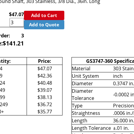
und Shaft, 303 Stainless, 3/8 Dia., 36in. Long
$47.07
Add to Cart
Add to Quote
der:
3
e:
$
141.21
tity:
Price:
GS3747-360 Specific
-4
$47.07
Material
303 Stain
-9
$42.36
Unit System
inch
-24
$40.48
Diameter
0.3747 in
-49
$39.07
Diameter
-0.0002 in
-99
$38.13
Tolerance
-249
$36.72
Type
Precisio
0+
$35.77
Straightness
.0006 in./
Length
36.000 in
Length Tolerance
±.01 in.